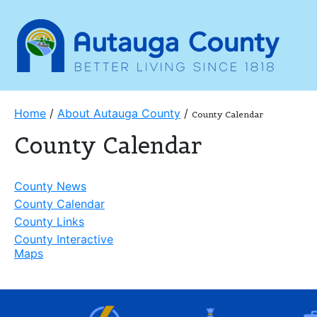
Home
/
About Autauga County
/
County Calendar
County Calendar
County News
County Calendar
County Links
County Interactive
Maps