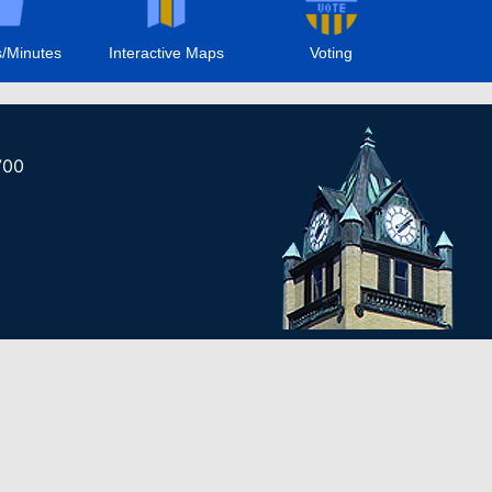
/Minutes
Interactive Maps
Voting
700