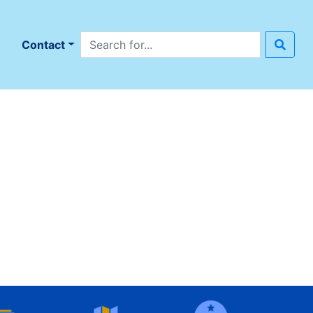
Search site
n
Contact