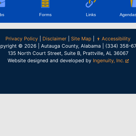
bs
Forms
Links
Agendas
Privacy Policy
|
Disclaimer
|
Site Map
|
Accessibility
pyright © 2026 | Autauga County, Alabama | (334) 358-6
135 North Court Street, Suite B, Prattville, AL 36067
Website designed and developed by
Ingenuity, Inc.