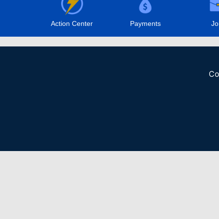
Action Center
Payments
Jo
Co