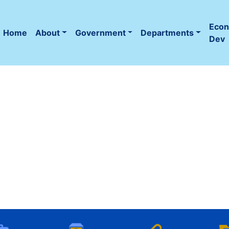
Eco
Home
About
Government
Departments
(current)
Dev