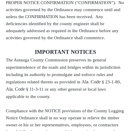
PROPER NOTICE CONFIRMATION (“CONFIRMATION”).
No
activities governed by the Ordinance may commence until and
unless the CONFIRMATION has been received.
Any
deficiencies identified by the county engineer shall be
adequately addressed as required in the Ordinance before any
activities governed by the Ordinance shall commence.
IMPORTANT NOTICES
The Autauga County Commission preserves its general
superintendence of the roads and bridges within its jurisdiction
including its authority to promulgate and enforce rules and
Ala. Code
regulations related thereto as provided in
§ 23-1-80,
Ala. Code
§ 11-3-11 or any other general or local laws
applicable to the county.
Compliance with the NOTICE provisions of the County Logging
Notice Ordinance shall in no way operate to relieve the timber
owner or his or her representatives, employees, or contractors