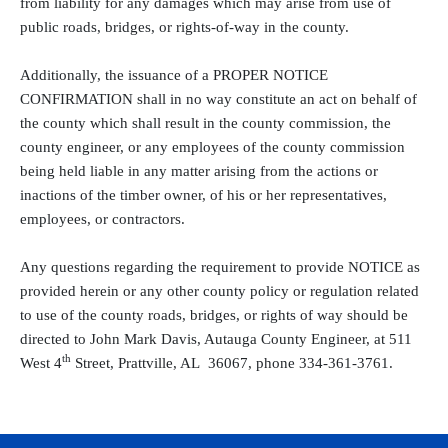
from liability for any damages which may arise from use of
public roads, bridges, or rights-of-way in the county.
Additionally, the issuance of a PROPER NOTICE
CONFIRMATION shall in no way constitute an act on behalf of
the county which shall result in the county commission, the
county engineer, or any employees of the county commission
being held liable in any matter arising from the actions or
inactions of the timber owner, of his or her representatives,
employees, or contractors.
Any questions regarding the requirement to provide NOTICE as
provided herein or any other county policy or regulation related
to use of the county roads, bridges, or rights of way should be
directed to John Mark Davis, Autauga County Engineer, at 511
th
West 4
Street, Prattville, AL
36067, phone 334-361-3761.