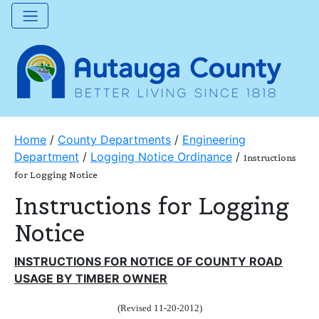
Home
/
County Departments
/
Engineering
Department
/
Logging Notice Ordinance
/
Instructions
for Logging Notice
Instructions for Logging
Notice
INSTRUCTIONS FOR NOTICE OF COUNTY ROAD
USAGE BY TIMBER OWNER
(Revised 11-20-2012)