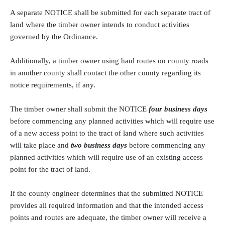
A separate NOTICE shall be submitted for each separate tract of
land where the timber owner intends to conduct activities
governed by the Ordinance.
Additionally, a timber owner using haul routes on county roads
in another county shall contact the other county regarding its
notice requirements, if any.
The timber owner shall submit the NOTICE
four business days
before commencing any planned activities which will require use
of a new access point to the tract of land where such activities
will take place and
two business days
before commencing any
planned activities which will require use of an existing access
point for the tract of land.
If the county engineer determines that the submitted NOTICE
provides all required information and that the intended access
points and routes are adequate, the timber owner will receive a