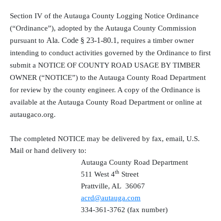
Section IV of the Autauga County Logging Notice Ordinance
(“Ordinance”), adopted by the Autauga County Commission
Ala. Code § 23-1-80.1,
pursuant to
requires a timber owner
intending to conduct activities governed by the Ordinance to first
submit a NOTICE OF COUNTY ROAD USAGE BY TIMBER
OWNER (“NOTICE”) to the Autauga County Road Department
for review by the county engineer. A copy of the Ordinance is
available at the Autauga County Road Department or online at
autaugaco.org.
The completed NOTICE may be delivered by fax, email, U.S.
Mail or hand delivery to:
Autauga County Road Department
th
511 West 4
Street
Prattville, AL
36067
acrd@autauga.com
334-361-3762 (fax number)