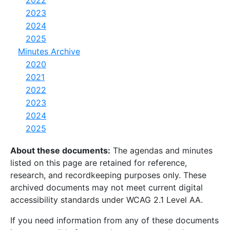
2023
2024
2025
Minutes Archive
2020
2021
2022
2023
2024
2025
About these documents:
The agendas and minutes
listed on this page are retained for reference,
research, and recordkeeping purposes only. These
archived documents may not meet current digital
accessibility standards under WCAG 2.1 Level AA.
If you need information from any of these documents