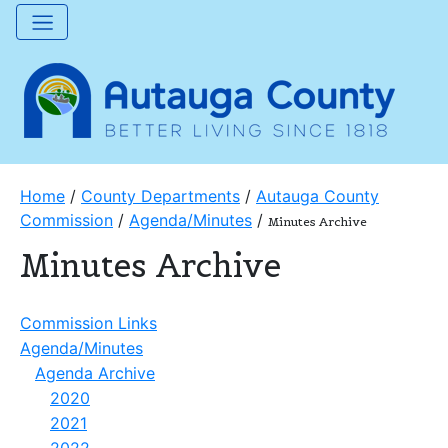
Home
/
County Departments
/
Autauga County
Commission
/
Agenda/Minutes
/
Minutes Archive
Minutes Archive
Commission Links
Agenda/Minutes
Agenda Archive
2020
2021
2022