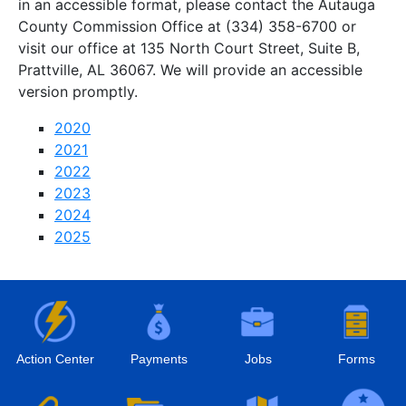
in an accessible format, please contact the Autauga
County Commission Office at (334) 358-6700 or
visit our office at 135 North Court Street, Suite B,
Prattville, AL 36067. We will provide an accessible
version promptly.
2020
2021
2022
2023
2024
2025
Action Center
Payments
Jobs
Forms