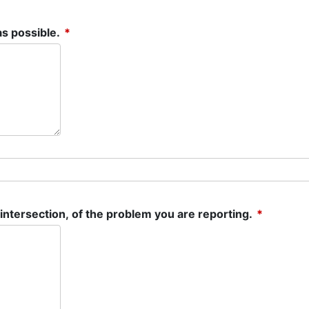
(required)
as possible.
*
(require
 intersection, of the problem you are reporting.
*