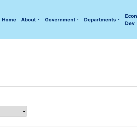
Eco
Home
About
Government
Departments
(current)
Dev