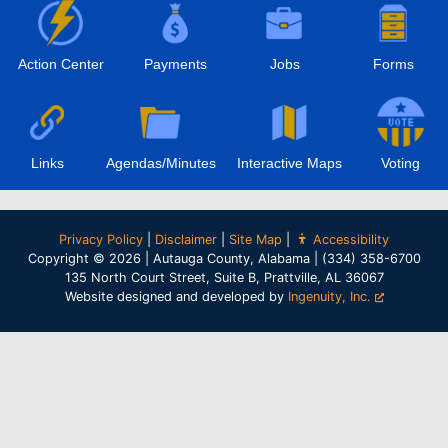
Action Center
Payments
Jobs
Forms
Links
Agendas/Minutes
Interactive Maps
Voting
Privacy Policy
|
Disclaimer
|
Site Map
|
Accessibility
Copyright © 2026 | Autauga County, Alabama | (334) 358-6700
135 North Court Street, Suite B, Prattville, AL 36067
Website designed and developed by
Ingenuity, Inc.