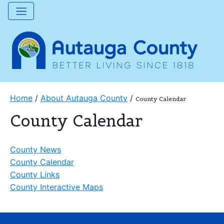
Home
/
About Autauga County
/
County Calendar
County Calendar
County News
County Calendar
County Links
County Interactive Maps