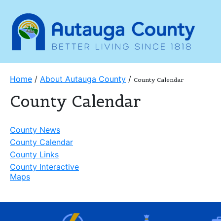
Home
/
About Autauga County
/
County Calendar
County Calendar
County News
County Calendar
County Links
County Interactive
Maps