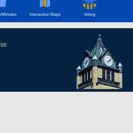
/Minutes
Interactive Maps
Voting
700