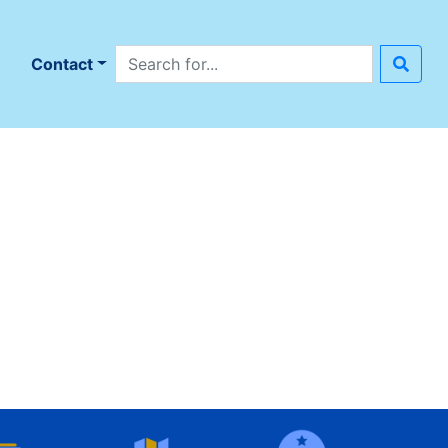
Search site
n
Contact