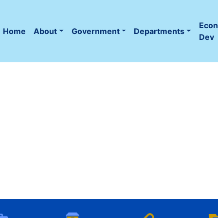
Eco
Home
About
Government
Departments
(current)
Dev