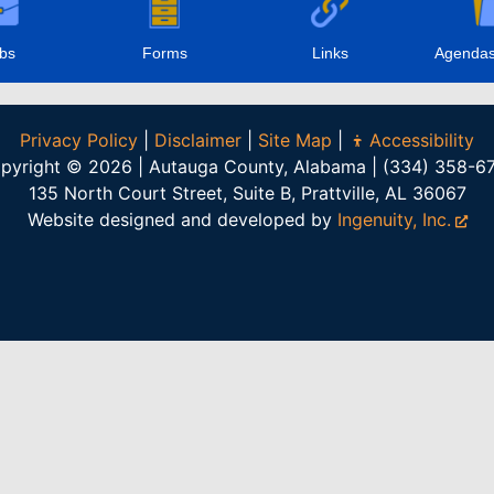
bs
Forms
Links
Agendas
Privacy Policy
|
Disclaimer
|
Site Map
|
Accessibility
pyright © 2026 | Autauga County, Alabama | (334) 358-6
135 North Court Street, Suite B, Prattville, AL 36067
Website designed and developed by
Ingenuity, Inc.