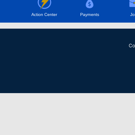
Action Center
Payments
Jo
Co