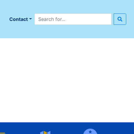
Search site
n
Contact