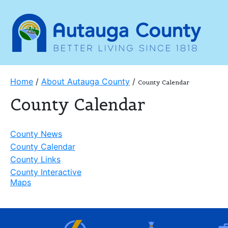
Home
/
About Autauga County
/
County Calendar
County Calendar
County News
County Calendar
County Links
County Interactive
Maps