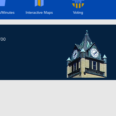
/Minutes
Interactive Maps
Voting
700