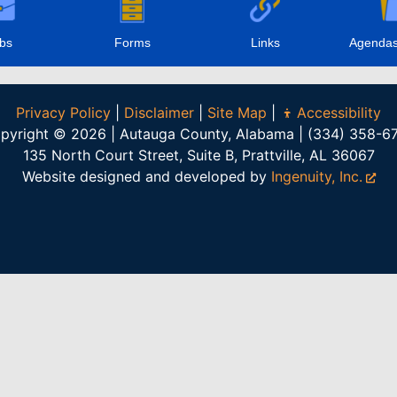
bs
Forms
Links
Agendas
Privacy Policy
|
Disclaimer
|
Site Map
|
Accessibility
pyright © 2026 | Autauga County, Alabama | (334) 358-6
135 North Court Street, Suite B, Prattville, AL 36067
Website designed and developed by
Ingenuity, Inc.