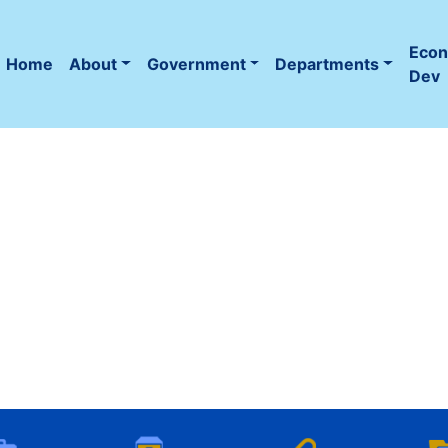
Eco
Home
About
Government
Departments
(current)
Dev