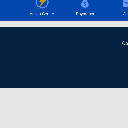
Action Center
Payments
Jo
Co