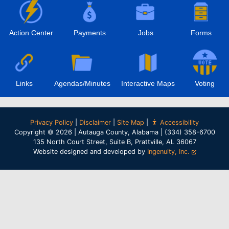
Action Center
Payments
Jobs
Forms
Links
Agendas/Minutes
Interactive Maps
Voting
Privacy Policy
|
Disclaimer
|
Site Map
|
Accessibility
Copyright © 2026 | Autauga County, Alabama | (334) 358-6700
135 North Court Street, Suite B, Prattville, AL 36067
Website designed and developed by
Ingenuity, Inc.