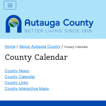
Home
/
About Autauga County
/
County Calendar
County Calendar
County News
County Calendar
County Links
County Interactive Maps