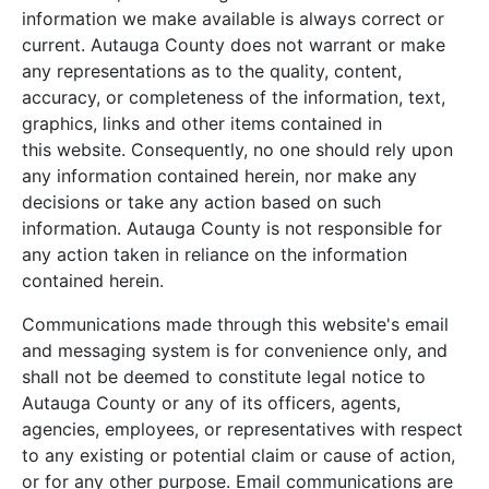
information we make available is always correct or
current. Autauga County does not warrant or make
any representations as to the quality, content,
accuracy, or completeness of the information, text,
graphics, links and other items contained in
this website. Consequently, no one should rely upon
any information contained herein, nor make any
decisions or take any action based on such
information. Autauga County is not responsible for
any action taken in reliance on the information
contained herein.
Communications made through this website's email
and messaging system is for convenience only, and
shall not be deemed to constitute legal notice to
Autauga County or any of its officers, agents,
agencies, employees, or representatives with respect
to any existing or potential claim or cause of action,
or for any other purpose. Email communications are