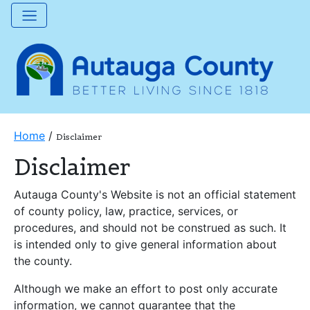
Home
/
Disclaimer
Disclaimer
Autauga County's Website is not an official statement
of county policy, law, practice, services, or
procedures, and should not be construed as such. It
is intended only to give general information about
the county.
Although we make an effort to post only accurate
information, we cannot guarantee that the