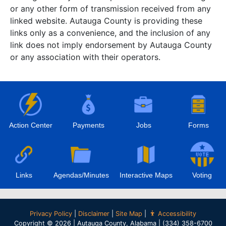
or any other form of transmission received from any
linked website. Autauga County is providing these
links only as a convenience, and the inclusion of any
link does not imply endorsement by Autauga County
or any association with their operators.
Action Center
Payments
Jobs
Forms
Links
Agendas/Minutes
Interactive Maps
Voting
Privacy Policy
|
Disclaimer
|
Site Map
|
Accessibility
Copyright © 2026 | Autauga County, Alabama | (334) 358-6700