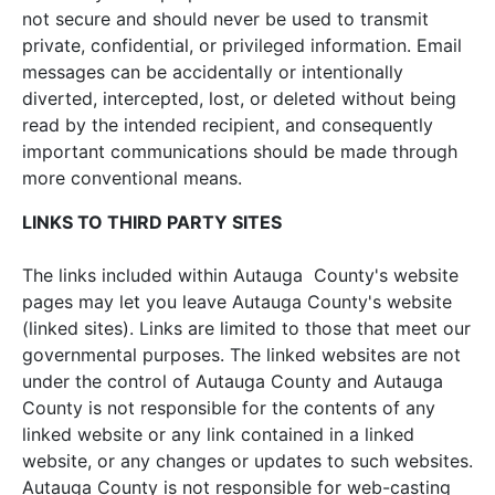
not secure and should never be used to transmit
private, confidential, or privileged information. Email
messages can be accidentally or intentionally
diverted, intercepted, lost, or deleted without being
read by the intended recipient, and consequently
important communications should be made through
more conventional means.
LINKS TO THIRD PARTY SITES
The links included within Autauga County's website
pages may let you leave Autauga County's website
(linked sites). Links are limited to those that meet our
governmental purposes. The linked websites are not
under the control of Autauga County and Autauga
County is not responsible for the contents of any
linked website or any link contained in a linked
website, or any changes or updates to such websites.
Autauga County is not responsible for web-casting