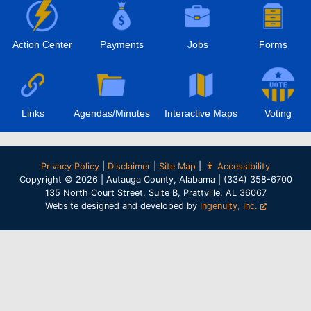
Action Center
Payments
Jobs
Forms
Links
Agendas/Minutes
Interactive Maps
Voting
Privacy Policy
|
Disclaimer
|
Site Map
|
Accessibility
Copyright © 2026 | Autauga County, Alabama | (334) 358-6700
135 North Court Street, Suite B, Prattville, AL 36067
Website designed and developed by
Ingenuity, Inc.