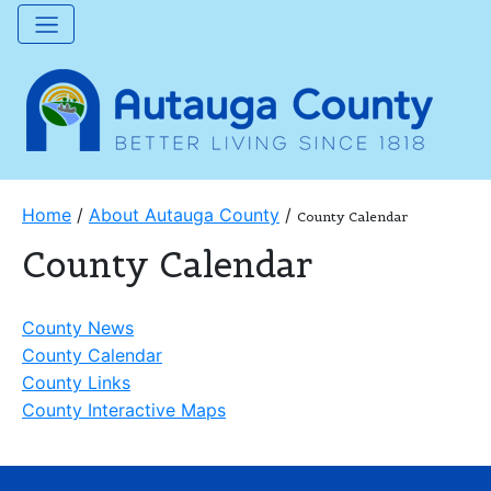
Home
/
About Autauga County
/
County Calendar
County Calendar
County News
County Calendar
County Links
County Interactive Maps