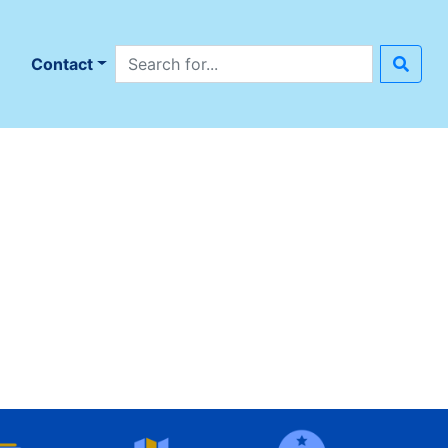
Search site
n
Contact