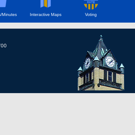
/Minutes
Interactive Maps
Voting
700