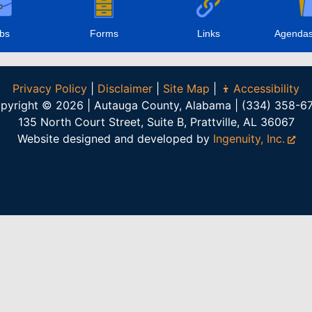
bs
Forms
Links
Agendas
Privacy Policy
|
Disclaimer
|
Site Map
|
Accessibility
pyright © 2026 | Autauga County, Alabama | (334) 358-6
135 North Court Street, Suite B, Prattville, AL 36067
Website designed and developed by
Ingenuity, Inc.