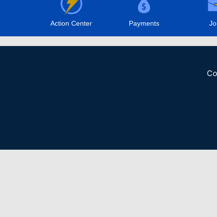
Action Center
Payments
Jo
Co