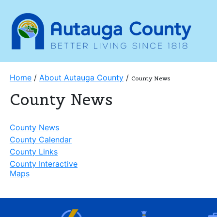
Home
/
About Autauga County
/
County News
County News
County News
County Calendar
County Links
County Interactive
Maps