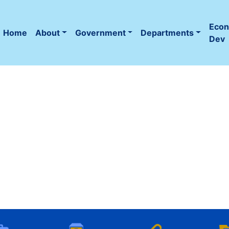
Eco
Home
About
Government
Departments
(current)
Dev