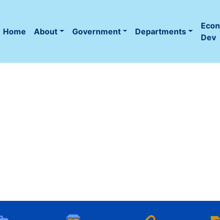
Eco
Home
About
Government
Departments
(current)
Dev