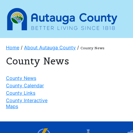
Home
/
About Autauga County
/
County News
County News
County News
County Calendar
County Links
County Interactive
Maps