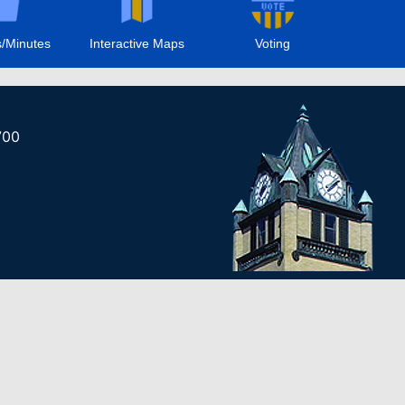
/Minutes
Interactive Maps
Voting
700