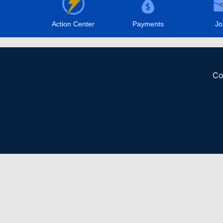
Action Center
Payments
Jo
Co