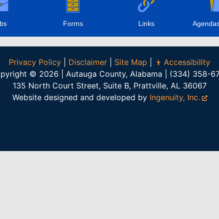
bs
Forms
Links
Agendas
Privacy Policy
|
Disclaimer
|
Site Map
|
Accessibility
pyright © 2026 | Autauga County, Alabama | (334) 358-6
135 North Court Street, Suite B, Prattville, AL 36067
Website designed and developed by
Ingenuity, Inc.