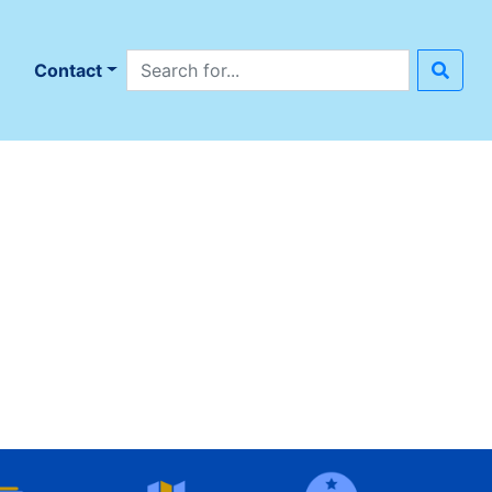
Search site
n
Contact