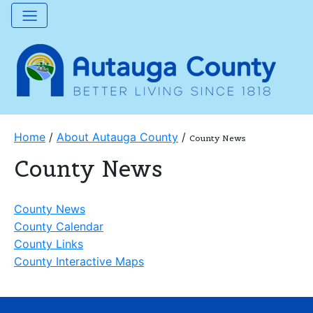
Home
/
About Autauga County
/
County News
County News
County News
County Calendar
County Links
County Interactive Maps