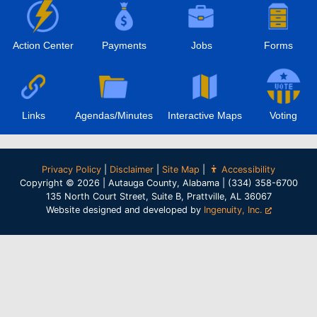
Action Center
Payments
Jobs
Forms
Links
Agendas/Minutes
Interactive Maps
Voting
Privacy Policy
|
Disclaimer
|
Site Map
|
Accessibility
Copyright © 2026 | Autauga County, Alabama | (334) 358-6700
135 North Court Street, Suite B, Prattville, AL 36067
Website designed and developed by
Ingenuity, Inc.