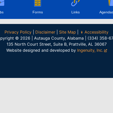
bs
Forms
Links
Agendas
Privacy Policy
|
Disclaimer
|
Site Map
|
Accessibility
pyright © 2026 | Autauga County, Alabama | (334) 358-6
135 North Court Street, Suite B, Prattville, AL 36067
Website designed and developed by
Ingenuity, Inc.