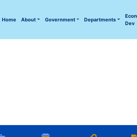
Eco
Home
About
Government
Departments
(current)
Dev