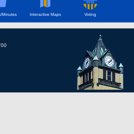
/Minutes
Interactive Maps
Voting
700