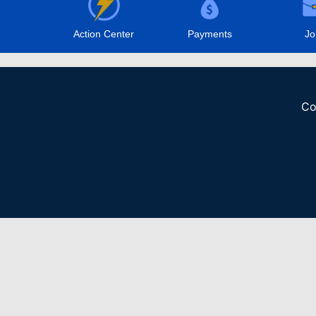
Action Center
Payments
Jo
Co