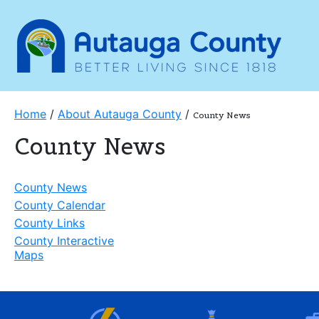
Home
/
About Autauga County
/
County News
County News
County News
County Calendar
County Links
County Interactive
Maps