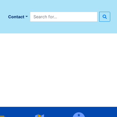
Search site
n
Contact