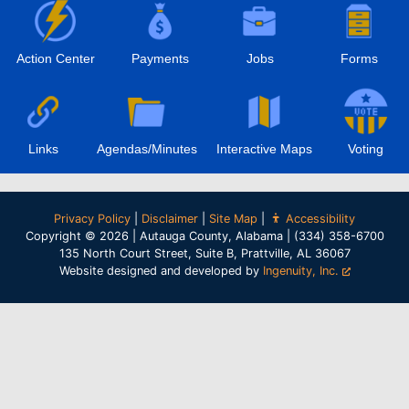
Action Center
Payments
Jobs
Forms
Links
Agendas/Minutes
Interactive Maps
Voting
Privacy Policy
|
Disclaimer
|
Site Map
|
Accessibility
Copyright © 2026 | Autauga County, Alabama | (334) 358-6700
135 North Court Street, Suite B, Prattville, AL 36067
Website designed and developed by
Ingenuity, Inc.