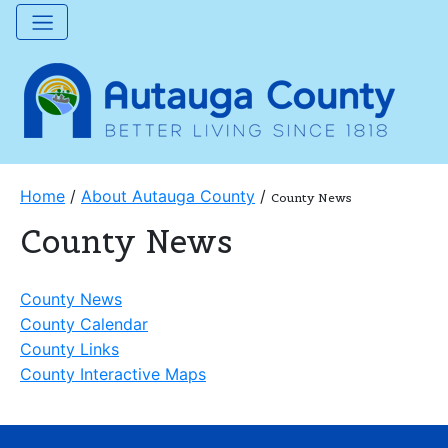
Home
/
About Autauga County
/
County News
County News
County News
County Calendar
County Links
County Interactive Maps