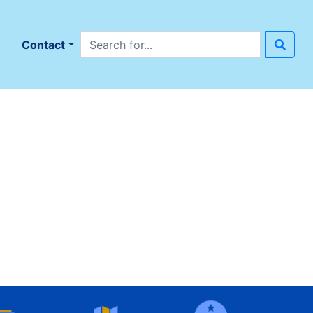
Search site
n
Contact