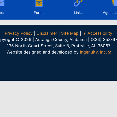
bs
Forms
Links
Agendas
Privacy Policy
|
Disclaimer
|
Site Map
|
Accessibility
pyright © 2026 | Autauga County, Alabama | (334) 358-6
135 North Court Street, Suite B, Prattville, AL 36067
Website designed and developed by
Ingenuity, Inc.