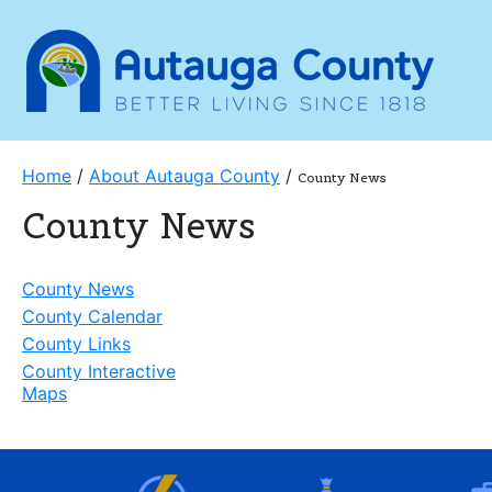
Home
/
About Autauga County
/
County News
County News
County News
County Calendar
County Links
County Interactive
Maps