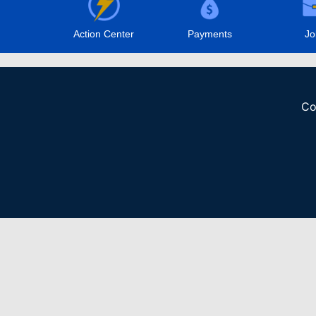
Action Center
Payments
Jo
Co