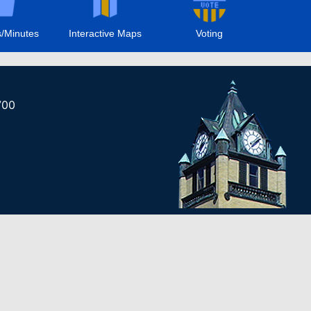
/Minutes
Interactive Maps
Voting
700