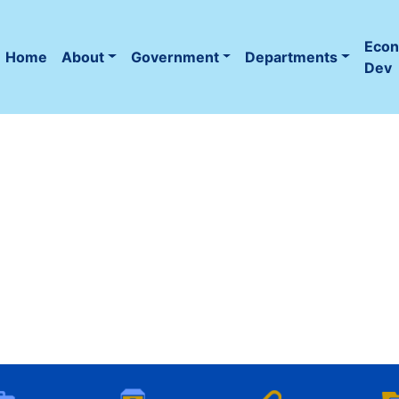
Eco
Home
About
Government
Departments
(current)
Dev