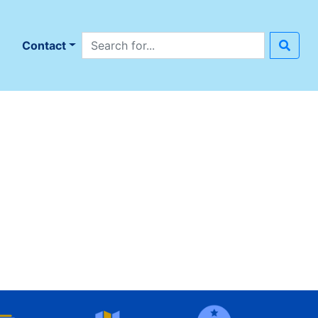
Search site
n
Contact