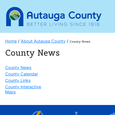
Home
/
About Autauga County
/
County News
County News
County News
County Calendar
County Links
County Interactive
Maps