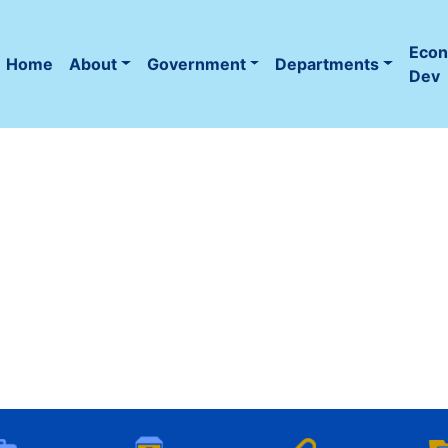
Eco
Home
About
Government
Departments
(current)
Dev