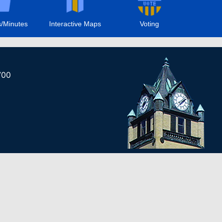
/Minutes
Interactive Maps
Voting
700