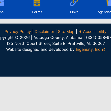
bs
Forms
Links
Agendas
Privacy Policy
|
Disclaimer
|
Site Map
|
Accessibility
pyright © 2026 | Autauga County, Alabama | (334) 358-6
135 North Court Street, Suite B, Prattville, AL 36067
Website designed and developed by
Ingenuity, Inc.