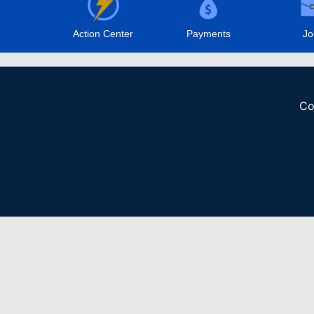
Action Center
Payments
Jo
Co