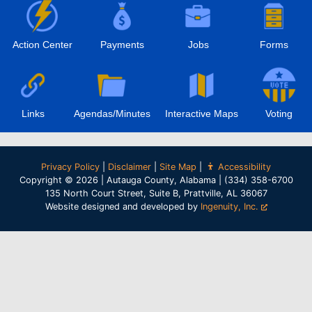
Action Center
Payments
Jobs
Forms
Links
Agendas/Minutes
Interactive Maps
Voting
Privacy Policy
|
Disclaimer
|
Site Map
|
Accessibility
Copyright © 2026 | Autauga County, Alabama | (334) 358-6700
135 North Court Street, Suite B, Prattville, AL 36067
Website designed and developed by
Ingenuity, Inc.