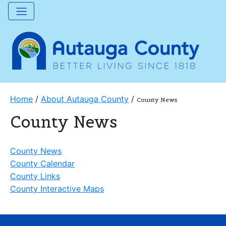
Home
/
About Autauga County
/
County News
County News
County News
County Calendar
County Links
County Interactive Maps