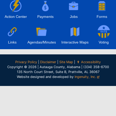
Action Center
Payments
Jobs
Forms
Links
Agendas/Minutes
Interactive Maps
Voting
Privacy Policy
|
Disclaimer
|
Site Map
|
Accessibility
Copyright © 2026 | Autauga County, Alabama | (334) 358-6700
135 North Court Street, Suite B, Prattville, AL 36067
Website designed and developed by
Ingenuity, Inc.