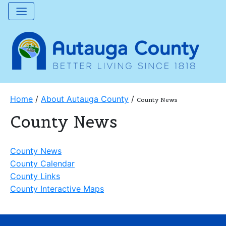
Home
/
About Autauga County
/
County News
County News
County News
County Calendar
County Links
County Interactive Maps