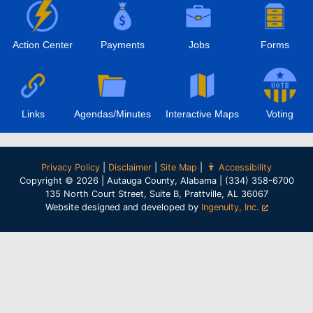
Action Center
Payments
Jobs
Forms
Links
Agendas/Minutes
Interactive Maps
Voting
Privacy Policy
|
Disclaimer
|
Site Map
|
Accessibility
Copyright © 2026 | Autauga County, Alabama | (334) 358-6700
135 North Court Street, Suite B, Prattville, AL 36067
Website designed and developed by
Ingenuity, Inc.