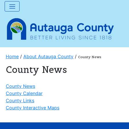
Home
/
About Autauga County
/
County News
County News
County News
County Calendar
County Links
County Interactive Maps