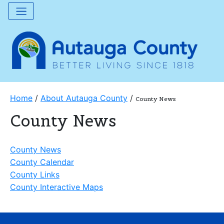
Home
/
About Autauga County
/
County News
County News
County News
County Calendar
County Links
County Interactive Maps