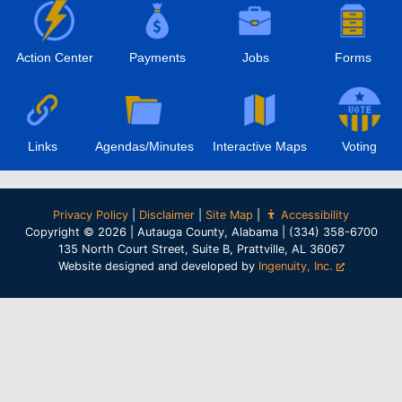
Action Center
Payments
Jobs
Forms
Links
Agendas/Minutes
Interactive Maps
Voting
Privacy Policy
|
Disclaimer
|
Site Map
|
Accessibility
Copyright © 2026 | Autauga County, Alabama | (334) 358-6700
135 North Court Street, Suite B, Prattville, AL 36067
Website designed and developed by
Ingenuity, Inc.