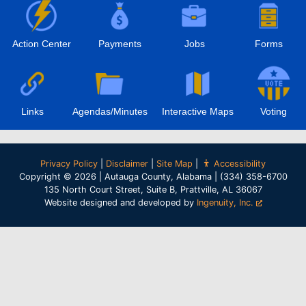
Action Center
Payments
Jobs
Forms
Links
Agendas/Minutes
Interactive Maps
Voting
Privacy Policy
|
Disclaimer
|
Site Map
|
Accessibility
Copyright © 2026 | Autauga County, Alabama | (334) 358-6700
135 North Court Street, Suite B, Prattville, AL 36067
Website designed and developed by
Ingenuity, Inc.