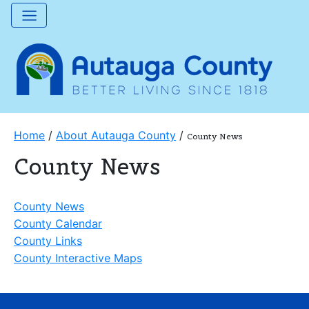
Home
/
About Autauga County
/
County News
County News
County News
County Calendar
County Links
County Interactive Maps