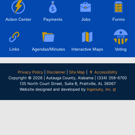
Action Center
Payments
Jobs
Forms
Links
Agendas/Minutes
Interactive Maps
Voting
Privacy Policy
|
Disclaimer
|
Site Map
|
Accessibility
Copyright © 2026 | Autauga County, Alabama | (334) 358-6700
135 North Court Street, Suite B, Prattville, AL 36067
Website designed and developed by
Ingenuity, Inc.