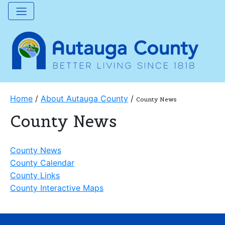
Home
/
About Autauga County
/
County News
County News
County News
County Calendar
County Links
County Interactive Maps