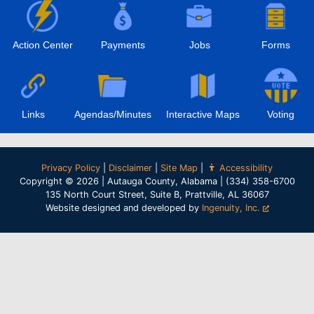
Action Center
Payments
Jobs
Forms
Links
Agendas/Minutes
Interactive Maps
Voting
Privacy Policy
|
Disclaimer
|
Site Map
|
Accessibility
Copyright © 2026 | Autauga County, Alabama | (334) 358-6700
135 North Court Street, Suite B, Prattville, AL 36067
Website designed and developed by
Ingenuity, Inc.