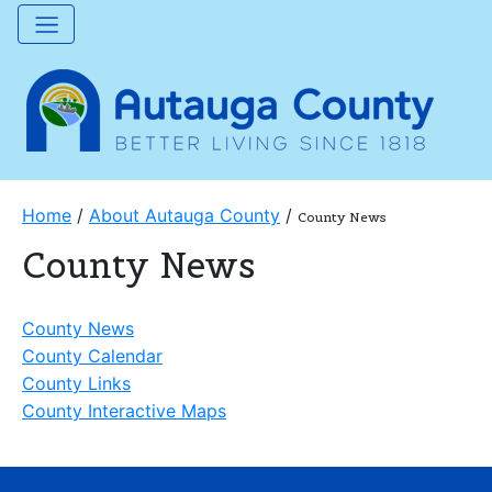
Home
/
About Autauga County
/
County News
County News
County News
County Calendar
County Links
County Interactive Maps