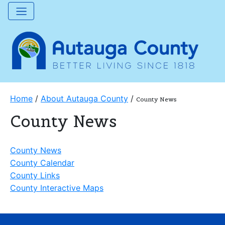
Home
/
About Autauga County
/
County News
County News
County News
County Calendar
County Links
County Interactive Maps