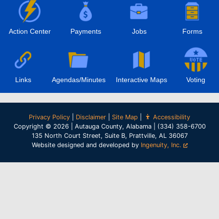
Action Center
Payments
Jobs
Forms
Links
Agendas/Minutes
Interactive Maps
Voting
Privacy Policy
|
Disclaimer
|
Site Map
|
Accessibility
Copyright © 2026 | Autauga County, Alabama | (334) 358-6700
135 North Court Street, Suite B, Prattville, AL 36067
Website designed and developed by
Ingenuity, Inc.