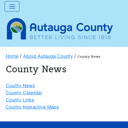
Home
/
About Autauga County
/
County News
County News
County News
County Calendar
County Links
County Interactive Maps