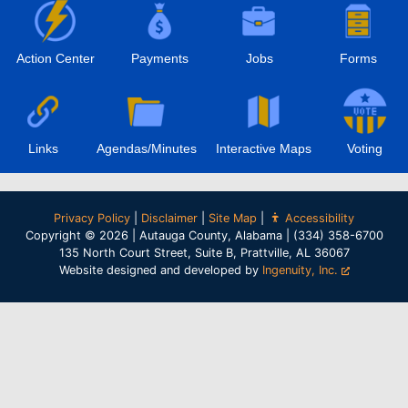
Action Center
Payments
Jobs
Forms
Links
Agendas/Minutes
Interactive Maps
Voting
Privacy Policy
|
Disclaimer
|
Site Map
|
Accessibility
Copyright © 2026 | Autauga County, Alabama | (334) 358-6700
135 North Court Street, Suite B, Prattville, AL 36067
Website designed and developed by
Ingenuity, Inc.