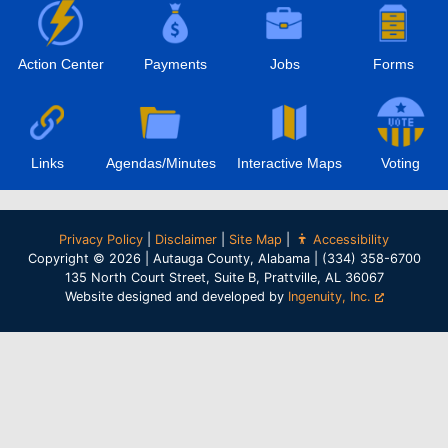
Action Center
Payments
Jobs
Forms
Links
Agendas/Minutes
Interactive Maps
Voting
Privacy Policy
|
Disclaimer
|
Site Map
|
Accessibility
Copyright © 2026 | Autauga County, Alabama | (334) 358-6700
135 North Court Street, Suite B, Prattville, AL 36067
Website designed and developed by
Ingenuity, Inc.