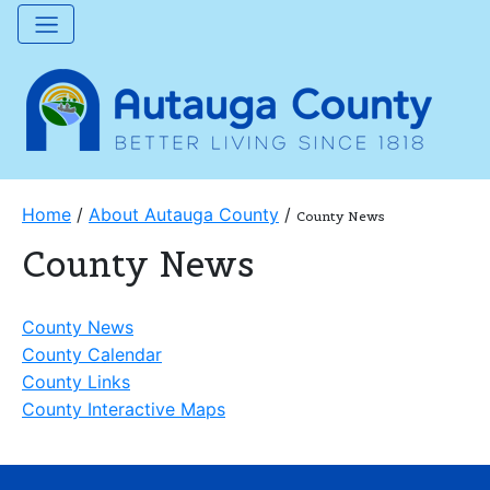
Home
/
About Autauga County
/
County News
County News
County News
County Calendar
County Links
County Interactive Maps