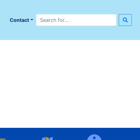
Search site
n
Contact