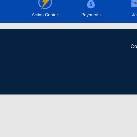
Action Center
Payments
Jo
Co