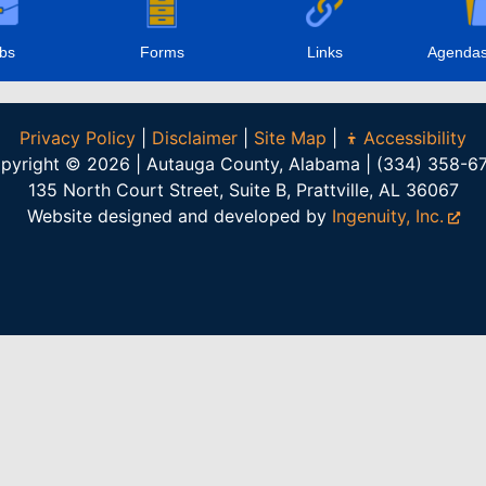
bs
Forms
Links
Agendas
Privacy Policy
|
Disclaimer
|
Site Map
|
Accessibility
pyright © 2026 | Autauga County, Alabama | (334) 358-6
135 North Court Street, Suite B, Prattville, AL 36067
Website designed and developed by
Ingenuity, Inc.