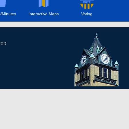
/Minutes
Interactive Maps
Voting
700