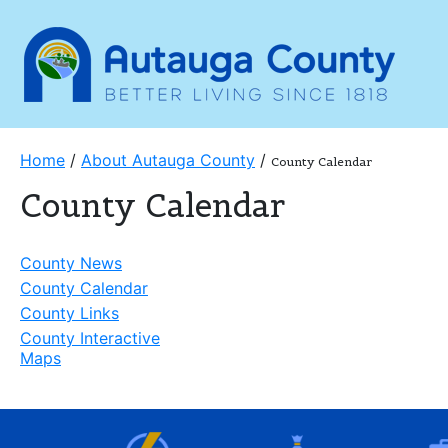
Home
/
About Autauga County
/
County Calendar
County Calendar
County News
County Calendar
County Links
County Interactive
Maps