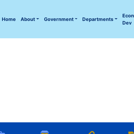
Eco
Home
About
Government
Departments
(current)
Dev