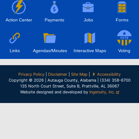
Action Center
Payments
Jobs
Forms
Links
Agendas/Minutes
Interactive Maps
Voting
Privacy Policy
|
Disclaimer
|
Site Map
|
Accessibility
Copyright © 2026 | Autauga County, Alabama | (334) 358-6700
135 North Court Street, Suite B, Prattville, AL 36067
Website designed and developed by
Ingenuity, Inc.