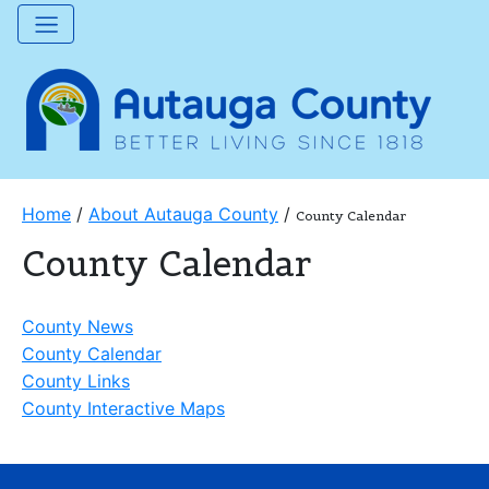
Home
/
About Autauga County
/
County Calendar
County Calendar
County News
County Calendar
County Links
County Interactive Maps