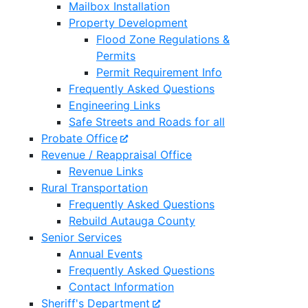
Mailbox Installation
Property Development
Flood Zone Regulations &
Permits
Permit Requirement Info
Frequently Asked Questions
Engineering Links
Safe Streets and Roads for all
Probate Office
Revenue / Reappraisal Office
Revenue Links
Rural Transportation
Frequently Asked Questions
Rebuild Autauga County
Senior Services
Annual Events
Frequently Asked Questions
Contact Information
Sheriff's Department