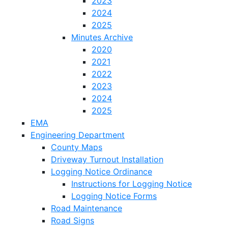
2023
2024
2025
Minutes Archive
2020
2021
2022
2023
2024
2025
EMA
Engineering Department
County Maps
Driveway Turnout Installation
Logging Notice Ordinance
Instructions for Logging Notice
Logging Notice Forms
Road Maintenance
Road Signs