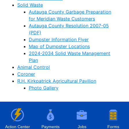
Solid Waste
Autauga County Garbage Preparation
for Meridian Waste Customers
Autauga County Resolution 2007-05
(PDF)
Dumpster Information Flyer
Map of Dumpster Locations
2024-2034 Solid Waste Management
Plan
Animal Control
Coroner
R.H. Kirkpatrick Agricultural Pavilion
Photo Gallery
Action Center
Payments
Jobs
Forms