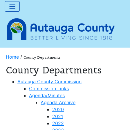
Home
/
County Departments
County Departments
Autauga County Commission
Commission Links
Agenda/Minutes
Agenda Archive
2020
2021
2022