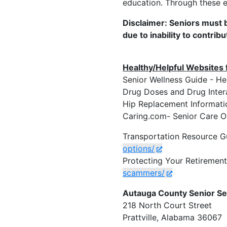
education. Through these e
Disclaimer: Seniors must b
due to inability to contribu
Healthy/Helpful Websites 
Senior Wellness Guide -
Drug Doses and Drug 
Hip Replacement Inform
Caring.com- Senior Car
Transportation Resource G
options/
Protecting Your Retiremen
scammers/
Autauga County Senior Se
218 North Court Street
Prattville, Alabama 36067