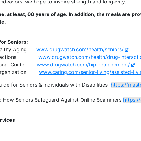
ndeavors, we hope to inspire strength and longevity.
e, at least, 60 years of age. In addition, the meals are pr
te.
for Seniors:
 Healthy Aging
www.drugwatch.com/health/seniors/
Interactions
www.drugwatch.com/health/drug-interacti
ational Guide
www.drugwatch.com/hip-replacement/
e Organization
www.caring.com/senior-living/assisted-liv
uide for Seniors
& Individuals with Disabilities
https://mast
t: How Seniors Safeguard Against Online Scammers
https:/
rvices