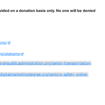
ovided on a donation basis only. No one will be denied
ons/
ing/alabama
ersinpublicadministration.org/senior-transportation-
/digitalmarketingdegree.org/seniors-safety-online-