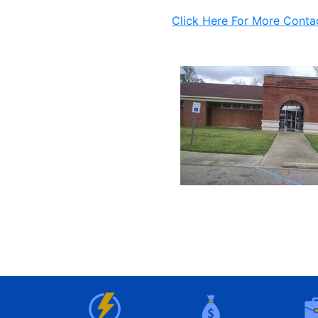
Click Here For More Conta