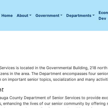
Eco
Home
About
Government
Departments
(current)
Dev
ervices is located in the Governmental Building, 218 nort
itizens in the area. The Department encompasses four senio
on important senior topics, socialization and many activitie
nt
utauga County Department of Senior Services to provide exc
, enhancing the lives of our senior community by offering soc