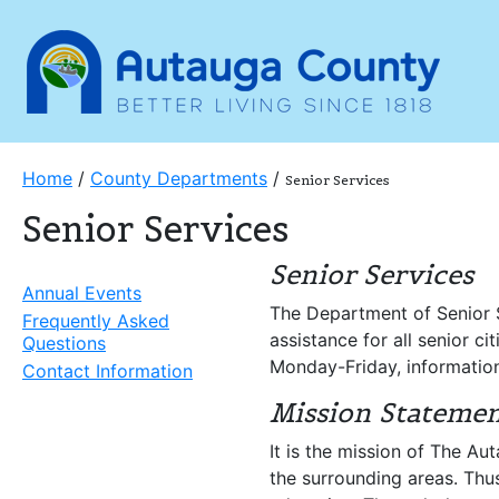
Home
/
County Departments
/
Senior Services
Senior Services
Senior Services
Annual Events
The Department of Senior S
Frequently Asked
assistance for all senior c
Questions
Monday-Friday, information 
Contact Information
Mission Stateme
It is the mission of The A
the surrounding areas. Thus