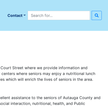
Search site
n
Contact
h Court Street where we provide information and
r centers where seniors may enjoy a nutritional lunch
s which will enrich the lives of seniors in the area.
ellent assistance to the seniors of Autauga County and
ial interaction, nutritional, health, and Public