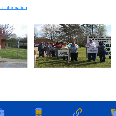
ct Information