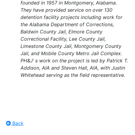
founded in 1957 in Montgomery, Alabama.
They have provided service on over 130
detention facility projects including work for
the Alabama Department of Corrections,
Baldwin County Jail, Elmore County
Correctional Facility, Lee County Jail,
Limestone County Jail, Montgomery County
Jail, and Mobile County Metro Jail Complex.
PH&J’ s work on the project is led by Patrick T.
Addison, AIA and Steven Hall, AIA, with Justin
Whitehead serving as the field representative.
Back