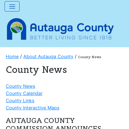
Home
/
About Autauga County
/
County News
County News
County News
County Calendar
County Links
County Interactive Maps
AUTAUGA COUNTY
COMMISSION ANNOUNCES