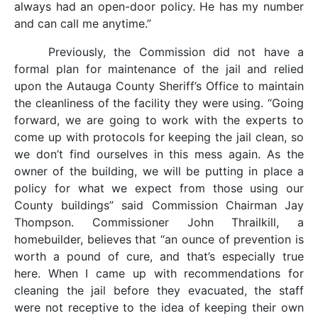
always had an open-door policy. He has my number
and can call me anytime.”
Previously, the Commission did not have a
formal plan for maintenance of the jail and relied
upon the Autauga County Sheriff’s Office to maintain
the cleanliness of the facility they were using. “Going
forward, we are going to work with the experts to
come up with protocols for keeping the jail clean, so
we don’t find ourselves in this mess again. As the
owner of the building, we will be putting in place a
policy for what we expect from those using our
County buildings” said Commission Chairman Jay
Thompson. Commissioner John Thrailkill, a
homebuilder, believes that “an ounce of prevention is
worth a pound of cure, and that’s especially true
here. When I came up with recommendations for
cleaning the jail before they evacuated, the staff
were not receptive to the idea of keeping their own