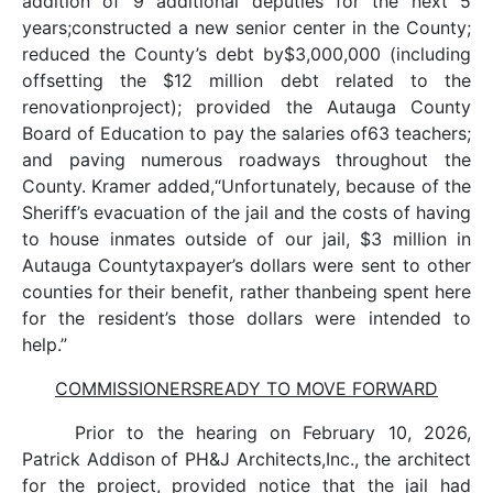
addition of 9 additional deputies for the next 5
years;constructed a new senior center in the County;
reduced the County’s debt by$3,000,000 (including
offsetting the $12 million debt related to the
renovationproject); provided the Autauga County
Board of Education to pay the salaries of63 teachers;
and paving numerous roadways throughout the
County. Kramer added,“Unfortunately, because of the
Sheriff’s evacuation of the jail and the costs of having
to house inmates outside of our jail, $3 million in
Autauga Countytaxpayer’s dollars were sent to other
counties for their benefit, rather thanbeing spent here
for the resident’s those dollars were intended to
help.”
COMMISSIONERSREADY TO MOVE FORWARD
Prior to the hearing on February 10, 2026,
Patrick Addison of PH&J Architects,Inc., the architect
for the project, provided notice that the jail had