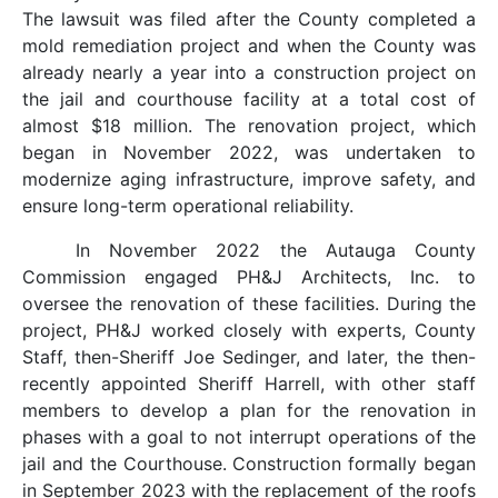
The lawsuit was filed after the County completed a
mold remediation project and when the County was
already nearly a year into a construction project on
the jail and courthouse facility at a total cost of
almost $18 million. The renovation project, which
began in November 2022, was undertaken to
modernize aging infrastructure, improve safety, and
ensure long-term operational reliability.
In November 2022 the Autauga County
Commission engaged PH&J Architects, Inc. to
oversee the renovation of these facilities. During the
project, PH&J worked closely with experts, County
Staff, then-Sheriff Joe Sedinger, and later, the then-
recently appointed Sheriff Harrell, with other staff
members to develop a plan for the renovation in
phases with a goal to not interrupt operations of the
jail and the Courthouse. Construction formally began
in September 2023 with the replacement of the roofs