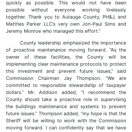
quickly as possible. This would not have been
possible without everyone working tirelessly
together. Thank you to Autauga County, PH&J, and
Matthes Parker LLC’s very own Jon-Paul Sims and
Jeremy Monroe who managed this effort.”
County leadership emphasized the importance
of proactive maintenance moving forward. “As the
owner of these facilities, the County will be
implementing clear maintenance protocols to protect
this investment and prevent future issues,” said
Commission Chairman Jay Thompson. “We are
committed to responsible stewardship of taxpayer
dollars.” Mr. Addison added, “I recommend the
County should take a proactive role in supervising
the buildings maintenance and systems to prevent
future issues.” Thompson added, “my hope is that the
Sheriff will be willing to work with the Commission
moving forward. I can confidently say that we have