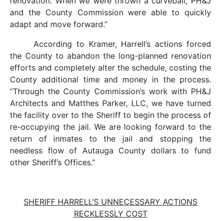
renovation. When we were thrown a curveball, PH&J
and the County Commission were able to quickly
adapt and move forward.”
According to Kramer, Harrell’s actions forced
the County to abandon the long-planned renovation
efforts and completely alter the schedule, costing the
County additional time and money in the process.
“Through the County Commission’s work with PH&J
Architects and Matthes Parker, LLC, we have turned
the facility over to the Sheriff to begin the process of
re-occupying the jail. We are looking forward to the
return of inmates to the jail and stopping the
needless flow of Autauga County dollars to fund
other Sheriff’s Offices.”
SHERIFF HARRELL’S UNNECESSARY ACTIONS
RECKLESSLY COST