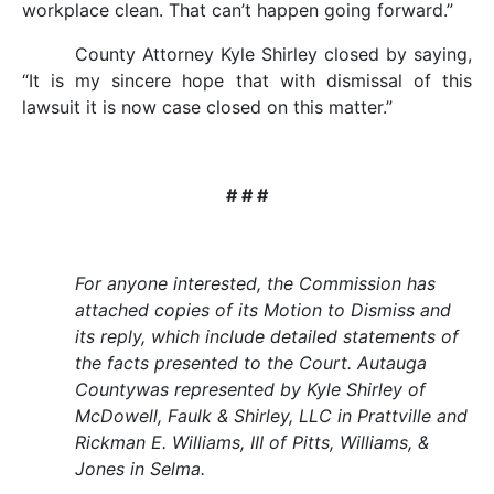
workplace clean. That can’t happen going forward.”
County Attorney Kyle Shirley closed by saying,
“It is my sincere hope that with dismissal of this
lawsuit it is now case closed on this matter.”
# # #
For anyone interested, the Commission has
attached copies of its Motion to Dismiss and
its reply, which include detailed statements of
the facts presented to the Court. Autauga
Countywas represented by Kyle Shirley of
McDowell, Faulk & Shirley, LLC in Prattville and
Rickman E. Williams, III of Pitts, Williams, &
Jones in Selma.