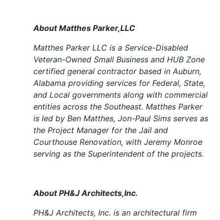
About Matthes Parker,LLC
Matthes Parker LLC is a Service-Disabled
Veteran-Owned Small Business and HUB Zone
certified general contractor based in Auburn,
Alabama providing services for Federal, State,
and Local governments along with commercial
entities across the Southeast. Matthes Parker
is led by Ben Matthes, Jon-Paul Sims serves as
the Project Manager for the Jail and
Courthouse Renovation, with Jeremy Monroe
serving as the Superintendent of the projects.
About PH&J Architects,Inc.
PH&J Architects, Inc. is an architectural firm