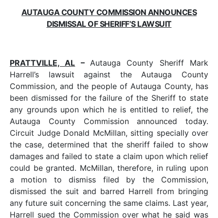
AUTAUGA COUNTY COMMISSION ANNOUNCES
DISMISSAL OF SHERIFF’S LAWSUIT
PRATTVILLE, AL
–
Autauga County Sheriff Mark
Harrell’s lawsuit against the Autauga County
Commission, and the people of Autauga County, has
been dismissed for the failure of the Sheriff to state
any grounds upon which he is entitled to relief, the
Autauga County Commission announced today.
Circuit Judge Donald McMillan, sitting specially over
the case, determined that the sheriff failed to show
damages and failed to state a claim upon which relief
could be granted. McMillan, therefore, in ruling upon
a motion to dismiss filed by the Commission,
dismissed the suit and barred Harrell from bringing
any future suit concerning the same claims. Last year,
Harrell sued the Commission over what he said was