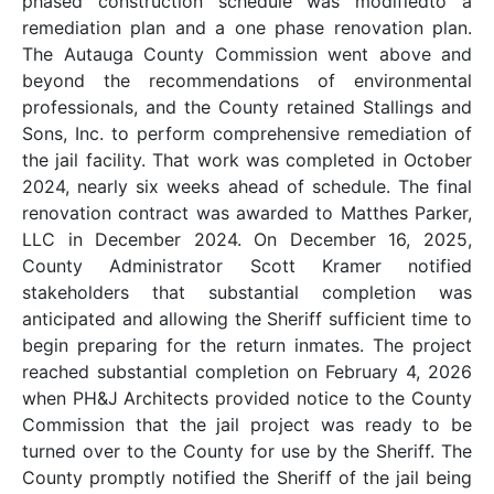
phased construction schedule was modifiedto a
remediation plan and a one phase renovation plan.
The Autauga County Commission went above and
beyond the recommendations of environmental
professionals, and the County retained Stallings and
Sons, Inc. to perform comprehensive remediation of
the jail facility. That work was completed in October
2024, nearly six weeks ahead of schedule. The final
renovation contract was awarded to Matthes Parker,
LLC in December 2024. On December 16, 2025,
County Administrator Scott Kramer notified
stakeholders that substantial completion was
anticipated and allowing the Sheriff sufficient time to
begin preparing for the return inmates. The project
reached substantial completion on February 4, 2026
when PH&J Architects provided notice to the County
Commission that the jail project was ready to be
turned over to the County for use by the Sheriff. The
County promptly notified the Sheriff of the jail being