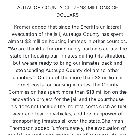
AUTAUGA COUNTY CITIZENS MILLIONS OF
DOLLARS
Kramer added that since the Sheriff’s unilateral
evacuation of the jail, Autauga County has spent
almost $3 million housing inmates in other counties.
“We are thankful for our County partners across the
state for housing our inmates during this situation,
but we are ready to bring our inmates back and
stopsending Autauga County dollars to other
counties.” On top of the more than $3 million in
direct costs for housing inmates, the County
Commission has spent more than $18 million on the
renovation project for the jail and the courthouse.
This does not include the indirect costs such as fuel,
wear and tear on vehicles, and the manpower of
transporting inmates all over the state.Chairman
Thompson added “unfortunately, the evacuation of