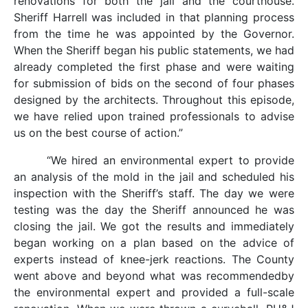
renovations for both the jail and the courthouse.
Sheriff Harrell was included in that planning process
from the time he was appointed by the Governor.
When the Sheriff began his public statements, we had
already completed the first phase and were waiting
for submission of bids on the second of four phases
designed by the architects. Throughout this episode,
we have relied upon trained professionals to advise
us on the best course of action.”
“We hired an environmental expert to provide
an analysis of the mold in the jail and scheduled his
inspection with the Sheriff’s staff. The day we were
testing was the day the Sheriff announced he was
closing the jail. We got the results and immediately
began working on a plan based on the advice of
experts instead of knee-jerk reactions. The County
went above and beyond what was recommendedby
the environmental expert and provided a full-scale