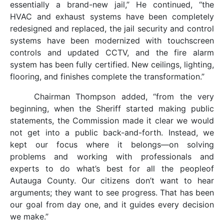
essentially a brand-new jail,” He continued, “the
HVAC and exhaust systems have been completely
redesigned and replaced, the jail security and control
systems have been modernized with touchscreen
controls and updated CCTV, and the fire alarm
system has been fully certified. New ceilings, lighting,
flooring, and finishes complete the transformation.”
Chairman Thompson added, “from the very
beginning, when the Sheriff started making public
statements, the Commission made it clear we would
not get into a public back-and-forth. Instead, we
kept our focus where it belongs—on solving
problems and working with professionals and
experts to do what’s best for all the peopleof
Autauga County. Our citizens don’t want to hear
arguments; they want to see progress. That has been
our goal from day one, and it guides every decision
we make.”