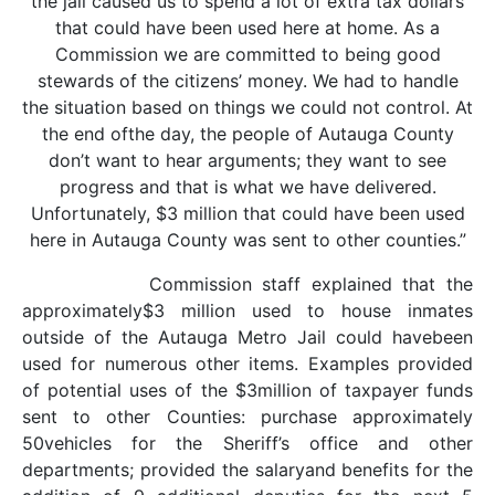
the jail caused us to spend a lot of extra tax dollars
that could have been used here at home. As a
Commission we are committed to being good
stewards of the citizens’ money. We had to handle
the situation based on things we could not control. At
the end ofthe day, the people of Autauga County
don’t want to hear arguments; they want to see
progress and that is what we have delivered.
Unfortunately, $3 million that could have been used
here in Autauga County was sent to other counties.”
Commission staff explained that the
approximately$3 million used to house inmates
outside of the Autauga Metro Jail could havebeen
used for numerous other items. Examples provided
of potential uses of the $3million of taxpayer funds
sent to other Counties: purchase approximately
50vehicles for the Sheriff’s office and other
departments; provided the salaryand benefits for the