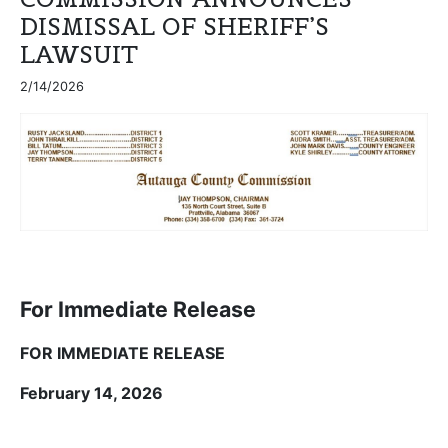
DISMISSAL OF SHERIFF’S
LAWSUIT
2/14/2026
For Immediate Release
FOR IMMEDIATE RELEASE
February 14, 2026