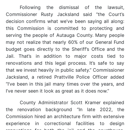
Following the dismissal of the lawsuit,
Commissioner Rusty Jacksland said “the Court’s
decision confirms what we’ve been saying all along:
this Commission is committed to protecting and
serving the people of Autauga County. Many people
may not realize that nearly 60% of our General Fund
budget goes directly to the Sheriff’s Office and the
Jail. That’s in addition to major costs tied to
renovations and this legal process. It’s safe to say
that we invest heavily in public safety.” Commissioner
Jacksland, a retired Prattville Police Officer added
“I’ve been in this jail many times over the years, and
I’ve never seen it look as great as it does now.”
County Administrator Scott Kramer explained
the renovation background “In late 2022, the
Commission hired an architecture firm with extensive
experience in correctional facilities to design