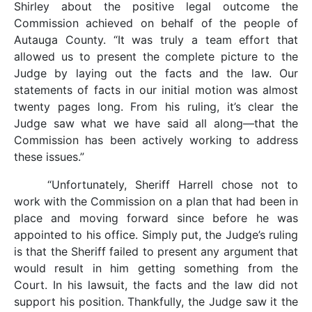
Shirley about the positive legal outcome the
Commission achieved on behalf of the people of
Autauga County. “It was truly a team effort that
allowed us to present the complete picture to the
Judge by laying out the facts and the law. Our
statements of facts in our initial motion was almost
twenty pages long. From his ruling, it’s clear the
Judge saw what we have said all along—that the
Commission has been actively working to address
these issues.”
“Unfortunately, Sheriff Harrell chose not to
work with the Commission on a plan that had been in
place and moving forward since before he was
appointed to his office. Simply put, the Judge’s ruling
is that the Sheriff failed to present any argument that
would result in him getting something from the
Court. In his lawsuit, the facts and the law did not
support his position. Thankfully, the Judge saw it the