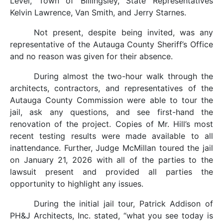
Level, Town of Billingsley, State Representatives
Kelvin Lawrence, Van Smith, and Jerry Starnes.
Not present, despite being invited, was any
representative of the Autauga County Sheriff’s Office
and no reason was given for their absence.
During almost the two-hour walk through the
architects, contractors, and representatives of the
Autauga County Commission were able to tour the
jail, ask any questions, and see first-hand the
renovation of the project. Copies of Mr. Hill’s most
recent testing results were made available to all
inattendance. Further, Judge McMillan toured the jail
on January 21, 2026 with all of the parties to the
lawsuit present and provided all parties the
opportunity to highlight any issues.
During the initial jail tour, Patrick Addison of
PH&J Architects, Inc. stated, “what you see today is