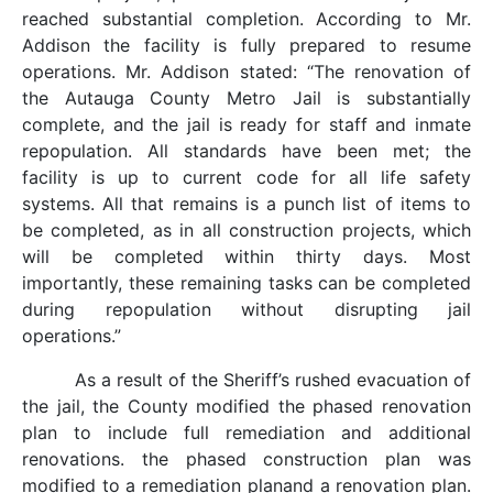
reached substantial completion. According to Mr.
Addison the facility is fully prepared to resume
operations. Mr. Addison stated: “The renovation of
the Autauga County Metro Jail is substantially
complete, and the jail is ready for staff and inmate
repopulation. All standards have been met; the
facility is up to current code for all life safety
systems. All that remains is a punch list of items to
be completed, as in all construction projects, which
will be completed within thirty days. Most
importantly, these remaining tasks can be completed
during repopulation without disrupting jail
operations.”
As a result of the Sheriff’s rushed evacuation of
the jail, the County modified the phased renovation
plan to include full remediation and additional
renovations. the phased construction plan was
modified to a remediation planand a renovation plan.