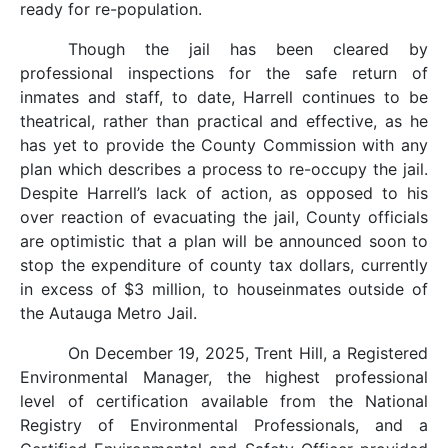
ready for re-population.
Though the jail has been cleared by
professional inspections for the safe return of
inmates and staff, to date, Harrell continues to be
theatrical, rather than practical and effective, as he
has yet to provide the County Commission with any
plan which describes a process to re-occupy the jail.
Despite Harrell’s lack of action, as opposed to his
over reaction of evacuating the jail, County officials
are optimistic that a plan will be announced soon to
stop the expenditure of county tax dollars, currently
in excess of $3 million, to houseinmates outside of
the Autauga Metro Jail.
On December 19, 2025, Trent Hill, a Registered
Environmental Manager, the highest professional
level of certification available from the National
Registry of Environmental Professionals, and a