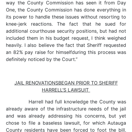
way the County Commission has seen it from Day
One, the County Commission has done everything in
its power to handle these issues without resorting to
knee-jerk reactions. The fact that he sued for
additional courthouse security positions, but had not
included them in his budget request, I think weighed
heavily. I also believe the fact that Sheriff requested
an 82% pay raise for himselfduring this process was
definitely noticed by the Court.”
JAIL RENOVATIONSBEGAN PRIOR TO SHERIFF
HARRELL’S LAWSUIT
Harrell had full knowledge the County was
already aware of the infrastructure needs of the jail
and was already addressing his concerns, but yet
chose to file a baseless lawsuit, for which Autauga
County residents have been forced to foot the bill.