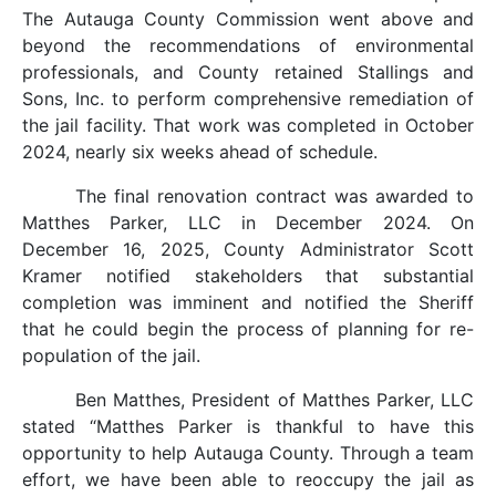
The Autauga County Commission went above and
beyond the recommendations of environmental
professionals, and County retained Stallings and
Sons, Inc. to perform comprehensive remediation of
the jail facility. That work was completed in October
2024, nearly six weeks ahead of schedule.
The final renovation contract was awarded to
Matthes Parker, LLC in December 2024. On
December 16, 2025, County Administrator Scott
Kramer notified stakeholders that substantial
completion was imminent and notified the Sheriff
that he could begin the process of planning for re-
population of the jail.
Ben Matthes, President of Matthes Parker, LLC
stated “Matthes Parker is thankful to have this
opportunity to help Autauga County. Through a team
effort, we have been able to reoccupy the jail as