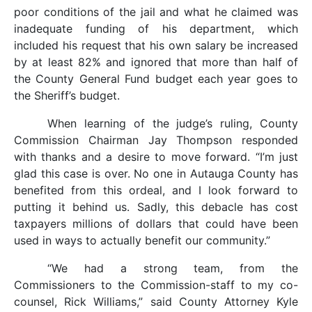
poor conditions of the jail and what he claimed was
inadequate funding of his department, which
included his request that his own salary be increased
by at least 82% and ignored that more than half of
the County General Fund budget each year goes to
the Sheriff’s budget.
When learning of the judge’s ruling, County
Commission Chairman Jay Thompson responded
with thanks and a desire to move forward. “I’m just
glad this case is over. No one in Autauga County has
benefited from this ordeal, and I look forward to
putting it behind us. Sadly, this debacle has cost
taxpayers millions of dollars that could have been
used in ways to actually benefit our community.”
“We had a strong team, from the
Commissioners to the Commission-staff to my co-
counsel, Rick Williams,” said County Attorney Kyle