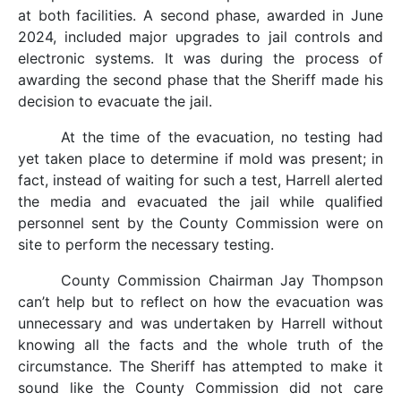
at both facilities. A second phase, awarded in June
2024, included major upgrades to jail controls and
electronic systems. It was during the process of
awarding the second phase that the Sheriff made his
decision to evacuate the jail.
At the time of the evacuation, no testing had
yet taken place to determine if mold was present; in
fact, instead of waiting for such a test, Harrell alerted
the media and evacuated the jail while qualified
personnel sent by the County Commission were on
site to perform the necessary testing.
County Commission Chairman Jay Thompson
can’t help but to reflect on how the evacuation was
unnecessary and was undertaken by Harrell without
knowing all the facts and the whole truth of the
circumstance. The Sheriff has attempted to make it
sound like the County Commission did not care