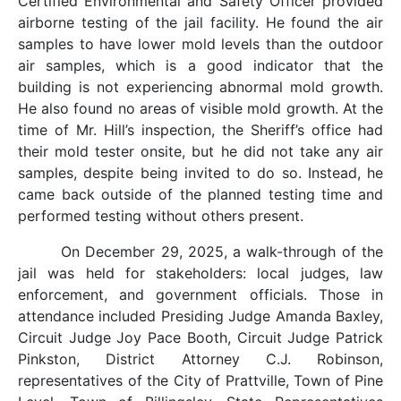
Certified Environmental and Safety Officer provided
airborne testing of the jail facility. He found the air
samples to have lower mold levels than the outdoor
air samples, which is a good indicator that the
building is not experiencing abnormal mold growth.
He also found no areas of visible mold growth. At the
time of Mr. Hill’s inspection, the Sheriff’s office had
their mold tester onsite, but he did not take any air
samples, despite being invited to do so. Instead, he
came back outside of the planned testing time and
performed testing without others present.
On December 29, 2025, a walk-through of the
jail was held for stakeholders: local judges, law
enforcement, and government officials. Those in
attendance included Presiding Judge Amanda Baxley,
Circuit Judge Joy Pace Booth, Circuit Judge Patrick
Pinkston, District Attorney C.J. Robinson,
representatives of the City of Prattville, Town of Pine