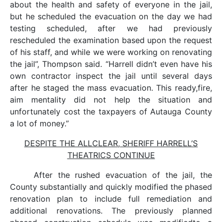
about the health and safety of everyone in the jail,
but he scheduled the evacuation on the day we had
testing scheduled, after we had previously
rescheduled the examination based upon the request
of his staff, and while we were working on renovating
the jail”, Thompson said. “Harrell didn’t even have his
own contractor inspect the jail until several days
after he staged the mass evacuation. This ready,fire,
aim mentality did not help the situation and
unfortunately cost the taxpayers of Autauga County
a lot of money.”
DESPITE THE ALLCLEAR, SHERIFF HARRELL’S
THEATRICS CONTINUE
After the rushed evacuation of the jail, the
County substantially and quickly modified the phased
renovation plan to include full remediation and
additional renovations. The previously planned