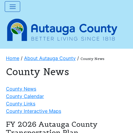
Home
/
About Autauga County
/
County News
County News
County News
County Calendar
County Links
County Interactive Maps
FY 2026 Autauga County
Transportation Plan