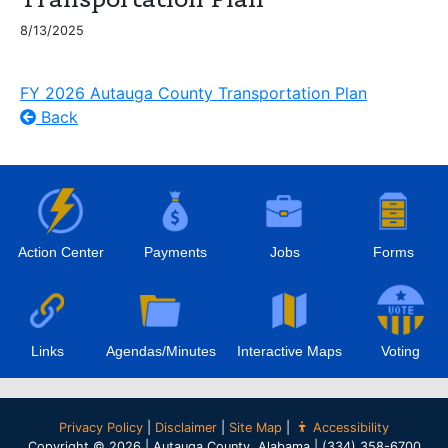
8/13/2025
FY 2026 Autauga County Transportation Plan
Back
Action Center
Payments
Jobs
Forms
Links
Agendas/Minutes
Interactive Maps
Voting
Privacy Policy
|
Disclaimer
|
Site Map
|
Accessibility
Copyright © 2026 | Autauga County, Alabama | (334) 358-6700