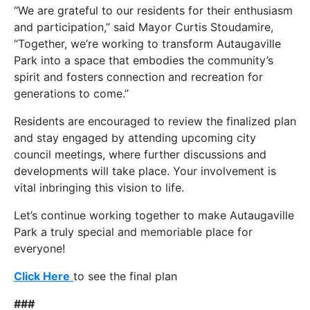
“We are grateful to our residents for their enthusiasm
and participation,” said Mayor Curtis Stoudamire,
“Together, we’re working to transform Autaugaville
Park into a space that embodies the community’s
spirit and fosters connection and recreation for
generations to come.”
Residents are encouraged to review the finalized plan
and stay engaged by attending upcoming city
council meetings, where further discussions and
developments will take place. Your involvement is
vital inbringing this vision to life.
Let’s continue working together to make Autaugaville
Park a truly special and memoriable place for
everyone!
Click Here
to see the final plan
###