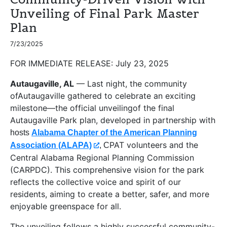
Unveiling of Final Park Master
Plan
7/23/2025
FOR IMMEDIATE RELEASE:
July 23, 2025
Autaugaville, AL
— Last night, the community
ofAutaugaville gathered to celebrate an exciting
milestone—the official unveilingof the final
Autaugaville Park plan, developed in partnership with
hosts
Alabama Chapter of the American Planning
PAT volunteers and the
Association (ALAPA)
, C
Central Alabama Regional Planning Commission
(CARPDC). This comprehensive vision for the park
reflects the collective voice and spirit of our
residents, aiming to create a better, safer, and more
enjoyable greenspace for all.
The unveiling follows a highly successful community-