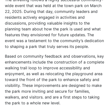
wide event that was held at the town park on March
22, 2025. During that day, community leaders and
residents actively engaged in activities and
discussions, providing valuable insights to the
planning team about how the park is used and what
features they envisioned for future updates. The
event was a testament to the community’s dedication
to shaping a park that truly serves its people.
Based on community feedback and observations, key
enhancements include the construction of a complete
walking trail loop to improve accessibility and
enjoyment, as well as relocating the playground area
toward the front of the park to enhance safety and
visibility. These improvements are designed to make
the park more inviting and secure for families,
walkers, and visitors. and are a first steps to taking
the park to a whole new level.