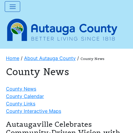
Home
/
About Autauga County
/
County News
County News
County News
County Calendar
County Links
County Interactive Maps
Autaugaville Celebrates
Community-Driven Vision with