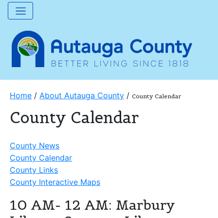
Home
/
About Autauga County
/
County Calendar
County Calendar
County News
County Calendar
County Links
County Interactive Maps
10 AM- 12 AM: Marbury