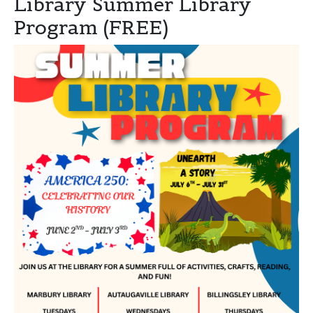
Library Summer Library
Program (FREE)