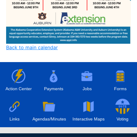
Back to main calendar
Action Center
Payments
Jobs
Forms
Links
Agendas/Minutes
Interactive Maps
Voting