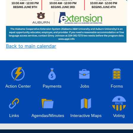
Back to main calendar
Action Center
Payments
Jobs
Forms
Links
Agendas/Minutes
Interactive Maps
Voting