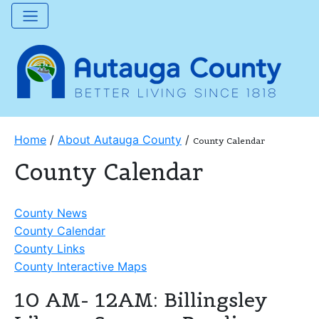
Home
/
About Autauga County
/
County Calendar
County Calendar
County News
County Calendar
County Links
County Interactive Maps
10 AM- 12AM: Billingsley