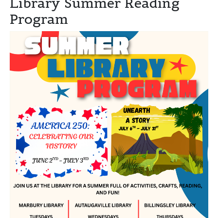
Library Summer Reading
Program