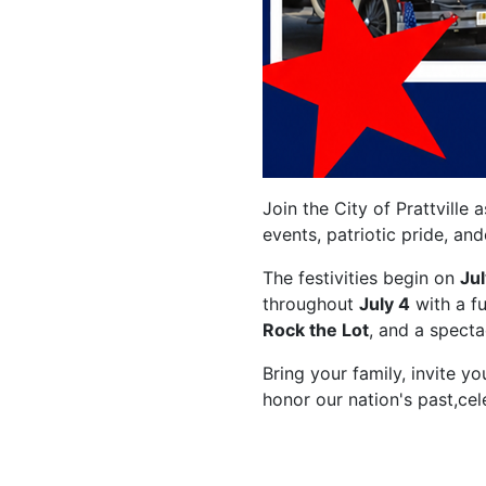
Join the City of Prattville
events, patriotic pride, an
The festivities begin on
Jul
throughout
July 4
with a fu
Rock the Lot
, and a spect
Bring your family, invite y
honor our nation's past,ce