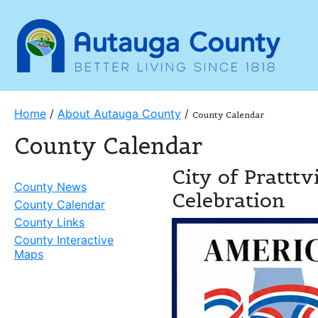
Home
/
About Autauga County
/
County Calendar
County Calendar
City of Prattt
County News
Celebration
County Calendar
County Links
County Interactive
Maps