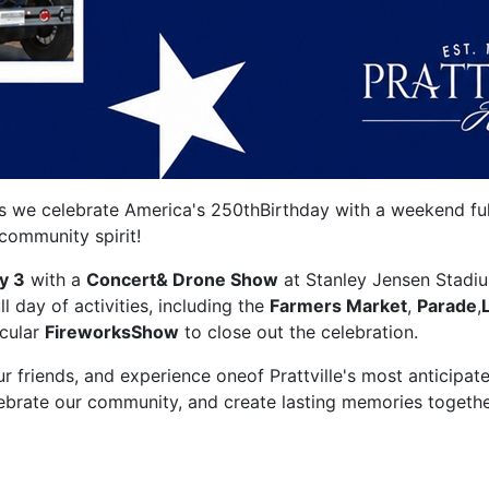
 as we celebrate America's 250thBirthday with a weekend full
dcommunity spirit!
y 3
with a
Concert& Drone Show
at Stanley Jensen Stadi
ll day of activities, including the
Farmers Market
,
Parade
,
acular
FireworksShow
to close out the celebration.
our friends, and experience oneof Prattville's most anticipat
lebrate our community, and create lasting memories togethe