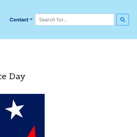
Search site
n
Contact
ce Day