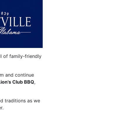
 of family-friendly
um and continue
Lion's Club BBQ
,
ed traditions as we
r.