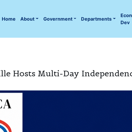
Eco
Home
About
Government
Departments
(current)
Dev
ville Hosts Multi-Day Independen