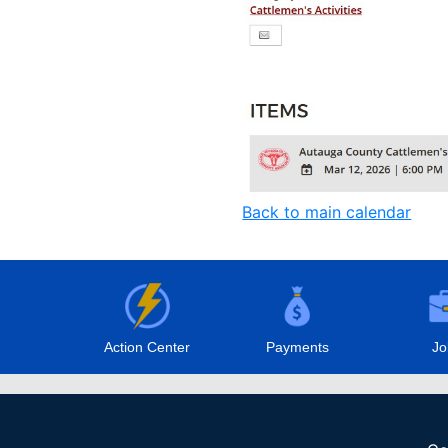
Back to main calendar
Action Center
Payments
Jo