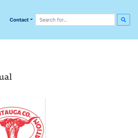
Search site
n
Contact
ual