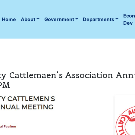
Eco
Home
About
Government
Departments
(current)
Dev
y Cattlemaen's Association Ann
 PM