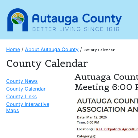
Home
/
About Autauga County
/
County Calendar
County Calendar
Autuaga Count
County News
Meeting 6:00
County Calendar
County Links
County Interactive
Maps