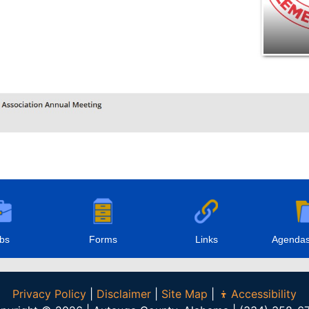
bs
Forms
Links
Agendas
Privacy Policy
|
Disclaimer
|
Site Map
|
Accessibility