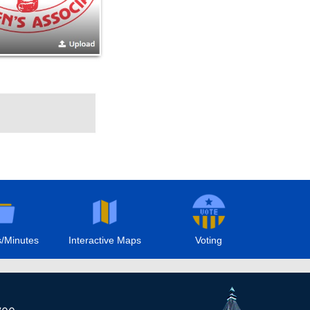
/Minutes
Interactive Maps
Voting