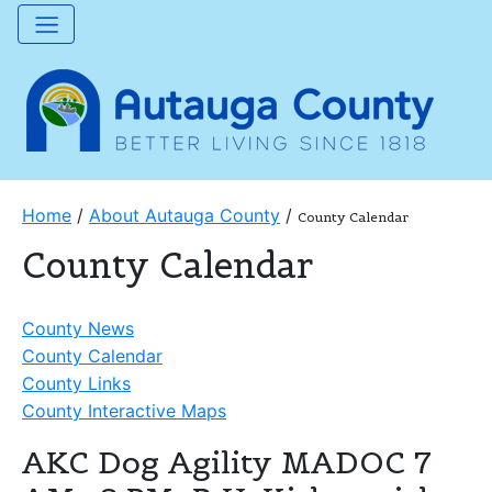
Home
/
About Autauga County
/
County Calendar
County Calendar
County News
County Calendar
County Links
County Interactive Maps
AKC Dog Agility MADOC 7