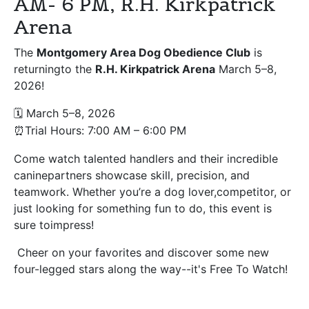
AM- 6 PM, R.H. Kirkpatrick
Arena
The
Montgomery Area Dog Obedience Club
is
returningto the
R.H. Kirkpatrick Arena
March 5–8,
2026!
March 5–8, 2026
🗓
Trial Hours: 7:00 AM
–
6:00 PM
⏰
Come watch talented handlers and their incredible
caninepartners showcase skill, precision, and
teamwork. Whether you’re a dog lover,competitor, or
just looking for something fun to do, this event is
sure toimpress!
Cheer on your favorites and discover some new
four-legged stars along the way--it's Free To Watch!