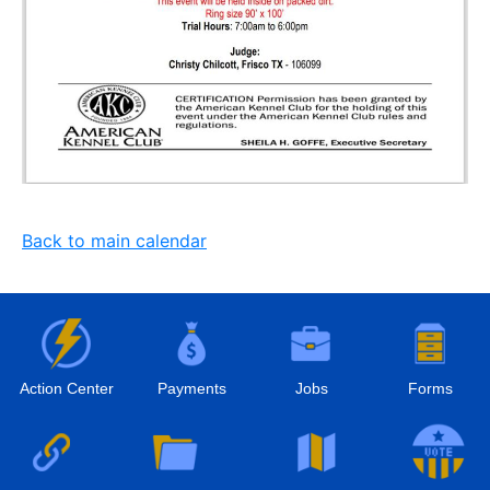
Back to main calendar
Action Center
Payments
Jobs
Forms