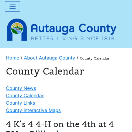
Home
/
About Autauga County
/
County Calendar
County Calendar
County News
County Calendar
County Links
County Interactive Maps
4 K's 4 4-H on the 4th at 4