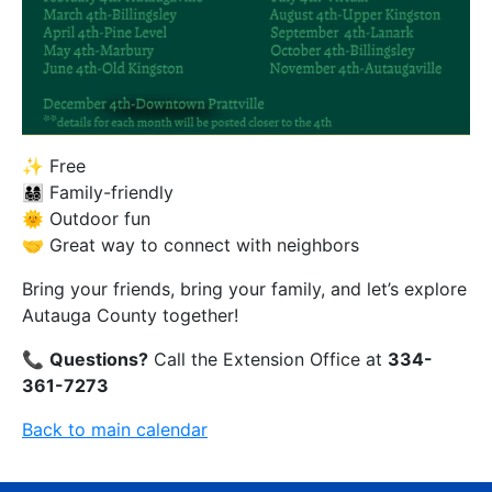
✨ Free
👨‍👩‍👧‍👦 Family-friendly
🌞 Outdoor fun
🤝 Great way to connect with neighbors
Bring your friends, bring your family, and let’s explore
Autauga County together!
📞
Questions?
Call the Extension Office at
334-
361-7273
Back to main calendar