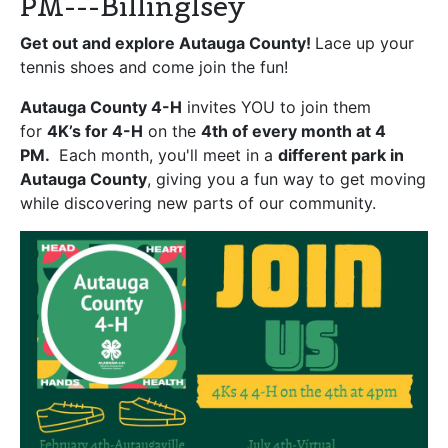
PM---Billinglsey
Get out and explore Autauga County!
Lace up your
tennis shoes and come join the fun!
Autauga County 4-H
invites YOU to join them
for
4K’s for 4-H
on the
4th of every month at 4
PM.
Each month, you'll meet in a
different park in
Autauga County
, giving you a fun way to get moving
while discovering new parts of our community.