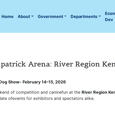
Eco
Home
About
Government
Departments
(current)
Dev
patrick Arena: River Region Ke
b Dog Show-
February 14–15, 2026
ekend of competition and caninefun at the
River Region Ke
 slate ofevents for exhibitors and spectators alike.