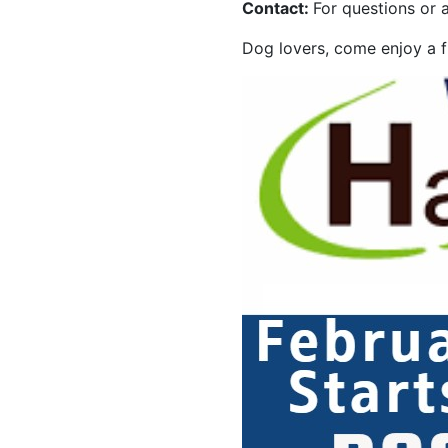
Contact:
For questions or a
Dog lovers, come enjoy a fu