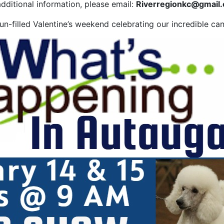
dditional information, please email:
Riverregionkc@gmail
n-filled Valentine’s weekend celebrating our incredible can