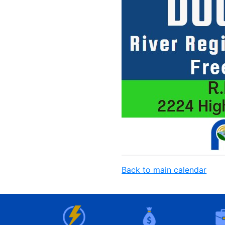
Back to main calendar