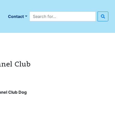
Search site
n
Contact
nnel Club
nnel Club Dog