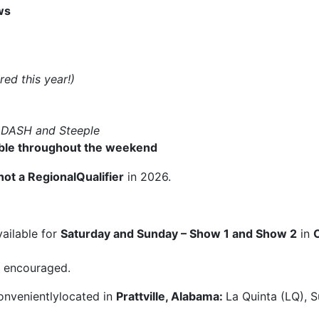
ws
red this year!)
–
DASH and Steeple
lable throughout the weekend
not a RegionalQualifier
in 2026.
ailable for
Saturday and Sunday – Show 1 and Show 2
in
ly encouraged.
onvenientlylocated in
Prattville, Alabama:
La Quinta (LQ), 