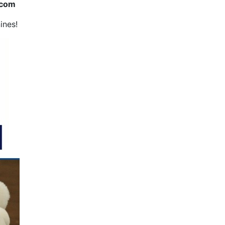
.com
ines!