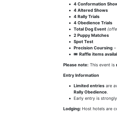
4 Conformation Sho
4 Altered Shows
4 Rally Trials
4 Obedience Trials
Total Dog Event
(offe
2 Puppy Matches
Spot Test
Precision Coursing
Raffle items avai
🎟️
Please note:
This event is
Entry Information
Limited entries
are av
Rally Obedience
.
Early entry is strong
Lodging:
Host hotels are c