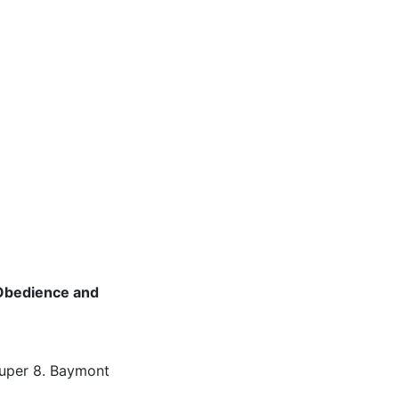
Obedience and
Super 8. Baymont