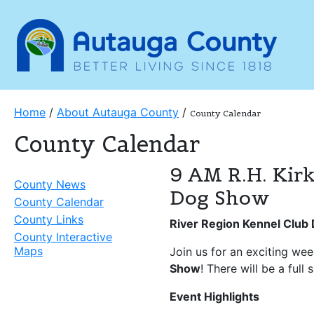
Home
/
About Autauga County
/
County Calendar
County Calendar
9 AM R.H. Kirk
County News
Dog Show
County Calendar
County Links
River Region Kennel Clu
County Interactive
Maps
Join us for an exciting we
Show
! There will be a full
Event Highlights