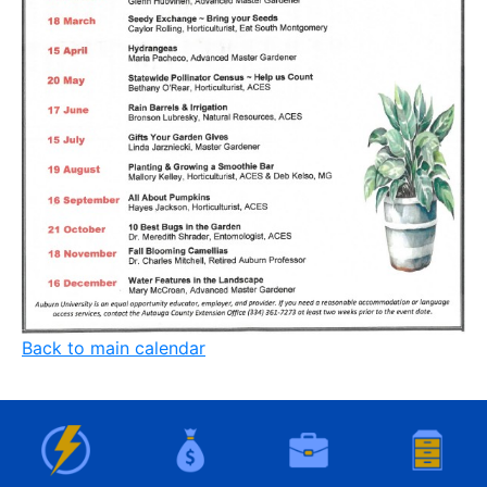
Back to main calendar