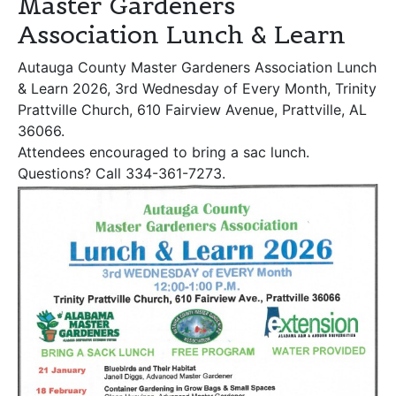
Master Gardeners
Association Lunch & Learn
Autauga County Master Gardeners Association Lunch
& Learn 2026, 3rd Wednesday of Every Month, Trinity
Prattville Church, 610 Fairview Avenue, Prattville, AL
36066.
Attendees encouraged to bring a sac lunch.
Questions? Call 334-361-7273.