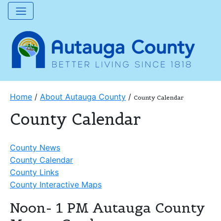
Home
/
About Autauga County
/
County Calendar
County Calendar
County News
County Calendar
County Links
County Interactive Maps
Noon- 1 PM Autauga County