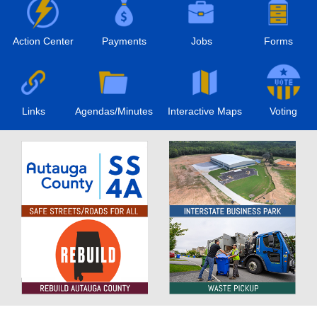
Action Center
Payments
Jobs
Forms
Links
Agendas/Minutes
Interactive Maps
Voting