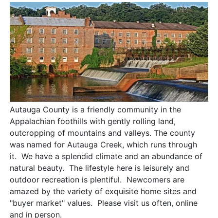
Autauga County is a friendly community in the
Appalachian foothills with gently rolling land,
outcropping of mountains and valleys. The county
was named for Autauga Creek, which runs through
it. We have a splendid climate and an abundance of
natural beauty. The lifestyle here is leisurely and
outdoor recreation is plentiful. Newcomers are
amazed by the variety of exquisite home sites and
"buyer market" values. Please visit us often, online
and in person.