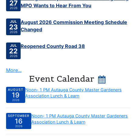
27
MPO Wants to Hear From You
2026
Published Jul 23, 2026
August 2026 Commission Meeting Schedule
JUL
23
Changed
2026
Published Jul 22, 2026
Reopened County Road 38
JUL
22
2026
More...
Event Calendar
Wednesday, August 19 2026:
Noon- 1 PM Autauga County Master Gardeners
AUGUST
19
Association Lunch & Learn
2026
Wednesday, September 16 2026:
Noon- 1 PM Autauga County Master Gardeners
SEPTEMBER
16
Association Lunch & Learn
2026