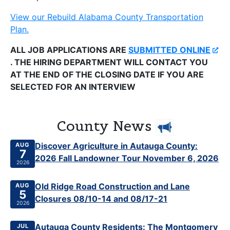
View our Rebuild Alabama County Transportation
Plan.
ALL JOB APPLICATIONS ARE
SUBMITTED ONLINE
. THE HIRING DEPARTMENT WILL CONTACT YOU
AT THE END OF THE CLOSING DATE IF YOU ARE
SELECTED FOR AN INTERVIEW
County News
Published Aug 7, 2026
Discover Agriculture in Autauga County:
AUG
7
2026 Fall Landowner Tour November 6, 2026
2026
Published Aug 5, 2026
Old Ridge Road Construction and Lane
AUG
5
Closures 08/10-14 and 08/17-21
2026
Published Jul 27, 2026
Autauga County Residents: The Montgomery
JUL