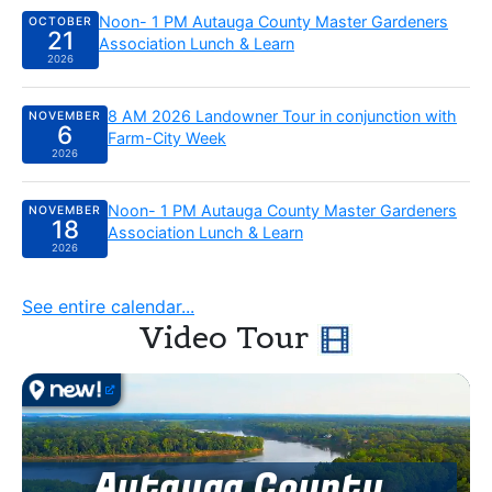
Wednesday, October 21 2026:
Noon- 1 PM Autauga County Master Gardeners
OCTOBER
21
Association Lunch & Learn
2026
Friday, November 6 2026:
8 AM 2026 Landowner Tour in conjunction with
NOVEMBER
6
Farm-City Week
2026
Wednesday, November 18 2026:
Noon- 1 PM Autauga County Master Gardeners
NOVEMBER
18
Association Lunch & Learn
2026
See entire calendar...
Video Tour
Autauga County