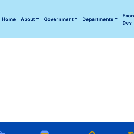
Eco
Home
About
Government
Departments
(current)
Dev