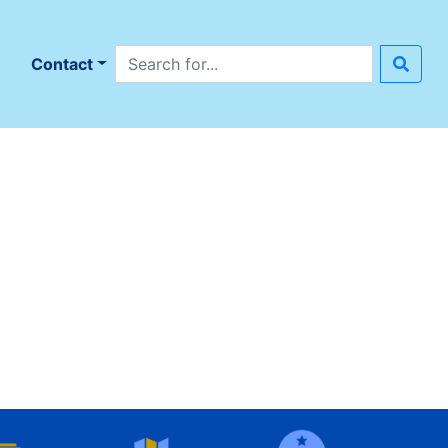
Search site
n
Contact