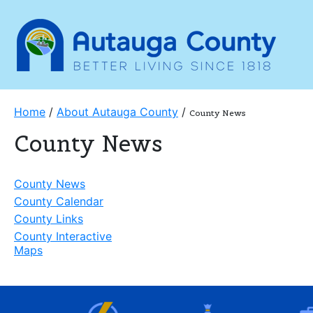
Home
/
About Autauga County
/
County News
County News
County News
County Calendar
County Links
County Interactive
Maps