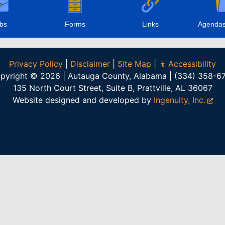
bs
Forms
Links
Agendas
Privacy Policy
|
Disclaimer
|
Site Map
|
Accessibility
pyright © 2026 | Autauga County, Alabama | (334) 358-6
135 North Court Street, Suite B, Prattville, AL 36067
Website designed and developed by
Ingenuity, Inc.