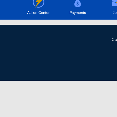
Action Center
Payments
Jo
Co