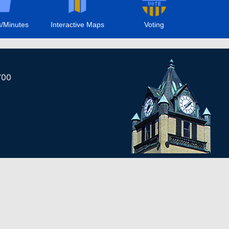
/Minutes
Interactive Maps
Voting
700