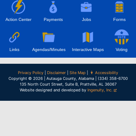
Action Center
Payments
Jobs
Forms
Links
Agendas/Minutes
Interactive Maps
Voting
Privacy Policy
|
Disclaimer
|
Site Map
|
Accessibility
Copyright © 2026 | Autauga County, Alabama | (334) 358-6700
135 North Court Street, Suite B, Prattville, AL 36067
Website designed and developed by
Ingenuity, Inc.