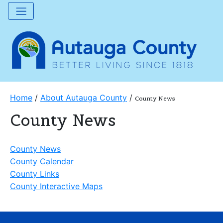
Home
/
About Autauga County
/
County News
County News
County News
County Calendar
County Links
County Interactive Maps