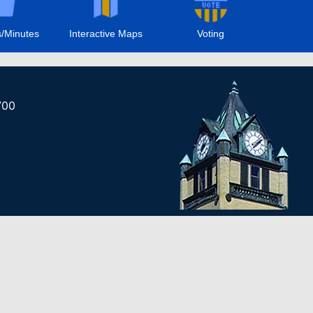
/Minutes
Interactive Maps
Voting
700