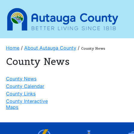
Home
/
About Autauga County
/
County News
County News
County News
County Calendar
County Links
County Interactive
Maps