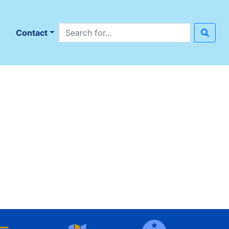
Search site
n
Contact