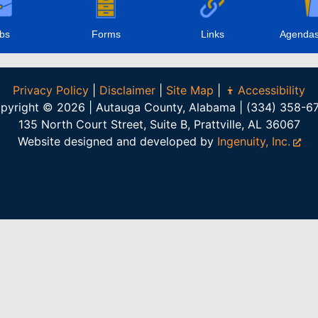
bs
Forms
Links
Agendas
Privacy Policy
|
Disclaimer
|
Site Map
|
Accessibility
pyright © 2026 | Autauga County, Alabama | (334) 358-6
135 North Court Street, Suite B, Prattville, AL 36067
Website designed and developed by
Ingenuity, Inc.