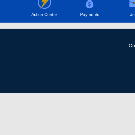
Action Center
Payments
Jo
Co