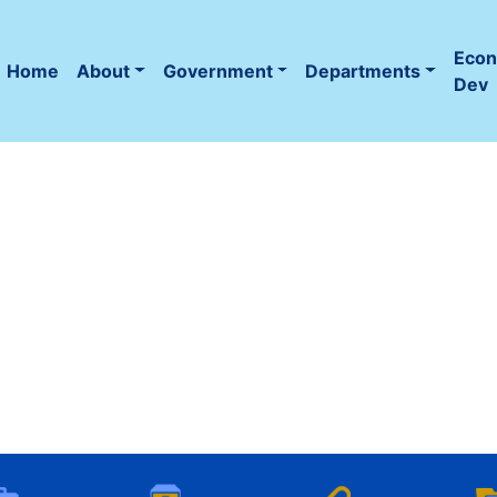
Eco
Home
About
Government
Departments
(current)
Dev