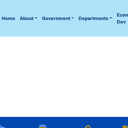
Eco
Home
About
Government
Departments
(current)
Dev