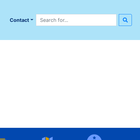
Search site
n
Contact