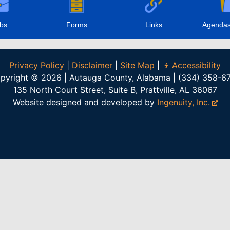
bs
Forms
Links
Agendas
Privacy Policy
|
Disclaimer
|
Site Map
|
Accessibility
pyright © 2026 | Autauga County, Alabama | (334) 358-6
135 North Court Street, Suite B, Prattville, AL 36067
Website designed and developed by
Ingenuity, Inc.