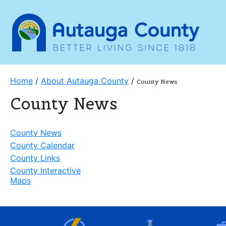
Home
/
About Autauga County
/
County News
County News
County News
County Calendar
County Links
County Interactive
Maps