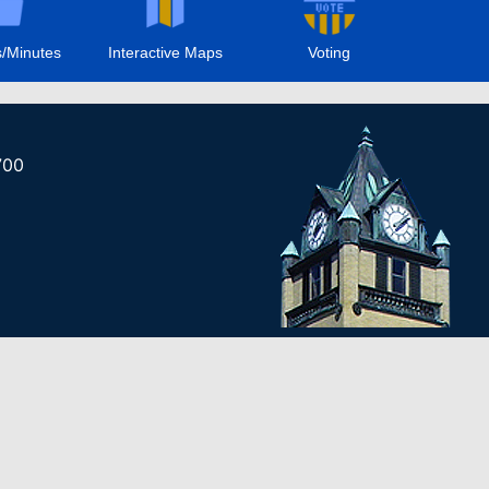
/Minutes
Interactive Maps
Voting
700