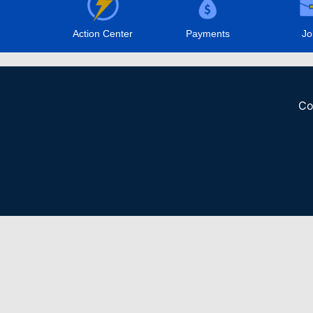
Action Center
Payments
Jo
Co