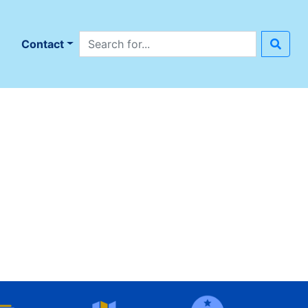
Search site
n
Contact