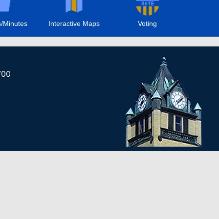
/Minutes
Interactive Maps
Voting
700