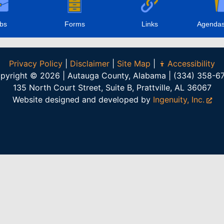
bs
Forms
Links
Agendas
Privacy Policy
|
Disclaimer
|
Site Map
|
Accessibility
pyright © 2026 | Autauga County, Alabama | (334) 358-6
135 North Court Street, Suite B, Prattville, AL 36067
Website designed and developed by
Ingenuity, Inc.