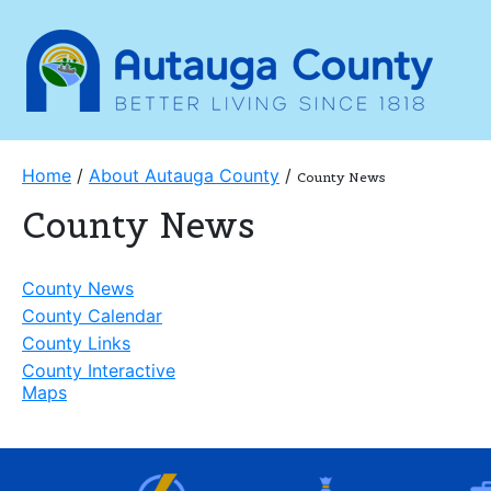
Home
/
About Autauga County
/
County News
County News
County News
County Calendar
County Links
County Interactive
Maps