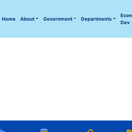
Eco
Home
About
Government
Departments
(current)
Dev