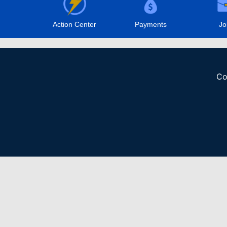
Action Center
Payments
Jo
Co