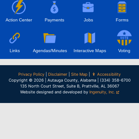
Action Center
Payments
Jobs
Forms
Links
Agendas/Minutes
Interactive Maps
Voting
Privacy Policy
|
Disclaimer
|
Site Map
|
Accessibility
Copyright © 2026 | Autauga County, Alabama | (334) 358-6700
135 North Court Street, Suite B, Prattville, AL 36067
Website designed and developed by
Ingenuity, Inc.