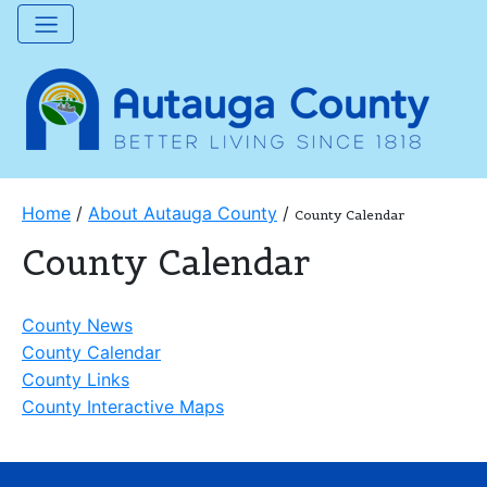
Home
/
About Autauga County
/
County Calendar
County Calendar
County News
County Calendar
County Links
County Interactive Maps