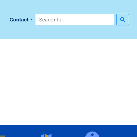
Search site
n
Contact